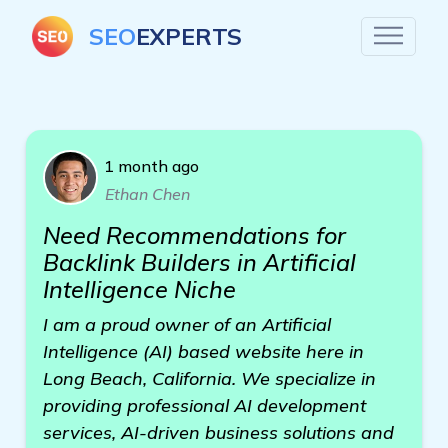
SEO
EXPERTS
1 month ago
Ethan Chen
Need Recommendations for
Backlink Builders in Artificial
Intelligence Niche
I am a proud owner of an Artificial
Intelligence (AI) based website here in
Long Beach, California. We specialize in
providing professional AI development
services, AI-driven business solutions and