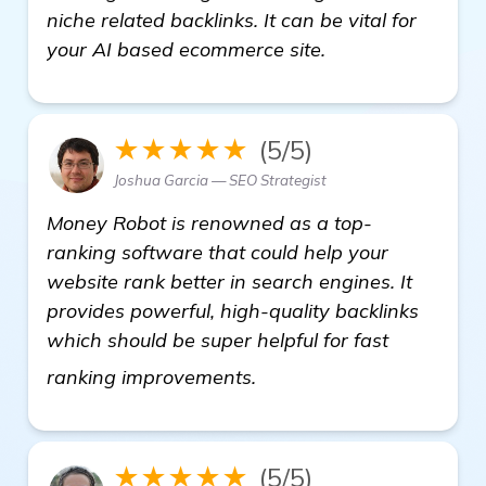
niche related backlinks. It can be vital for
your AI based ecommerce site.
★★★★★
(5/5)
Joshua Garcia — SEO Strategist
Money Robot is renowned as a top-
ranking software that could help your
website rank better in search engines. It
provides powerful, high-quality backlinks
which should be super helpful for fast
more information
ranking improvements.
★★★★★
(5/5)