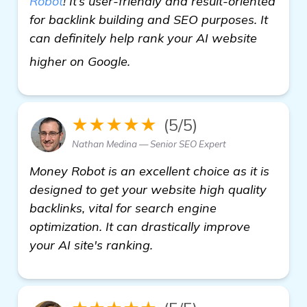
Robot
! It’s user-friendly and result-oriented
for backlink building and SEO purposes. It
can definitely help rank your AI website
get more information
higher on Google.
★★★★★
(5/5)
Nathan Medina — Senior SEO Expert
Money Robot is an excellent choice as it is
designed to get your website high quality
backlinks, vital for search engine
optimization. It can drastically improve
your AI site's ranking.