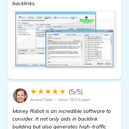
view details
backlinks.
★★★★★
(5/5)
Ariana Patel — Senior SEO Expert
Money Robot is an incredible software to
consider. It not only aids in backlink
building but also generates high-traffic