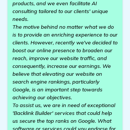
products, and we even facilitate AI
consulting tailored to our clients' unique
needs.
The motive behind no matter what we do
is to provide an enriching experience to our
clients. However, recently we've decided to
boost our online presence to broaden our
reach, improve our website traffic, and
consequently, increase our earnings. We
believe that elevating our website on
search engine rankings, particularly
Google, is an important step towards
achieving our objectives.
To assist us, we are in need of exceptional
'Backlink Builder' services that could help
us secure the top ranks on Google. What
software or services could you endorse for