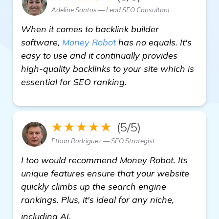
Adeline Santos — Lead SEO Consultant
When it comes to backlink builder
software,
Money Robot
has no equals. It's
easy to use and it continually provides
high-quality backlinks to your site which is
essential for SEO ranking.
★★★★★
(5/5)
Ethan Rodriguez — SEO Strategist
I too would recommend Money Robot. Its
unique features ensure that your website
quickly climbs up the search engine
rankings. Plus, it's ideal for any niche,
homepage
including AI.