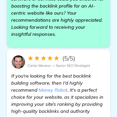
boosting the backlink profile for an AI-
centric website like ours? Your
recommendations are highly appreciated.
Looking forward to receiving your
insightful responses.
★★★★★
(5/5)
Carter Moreno — Senior SEO Strategist
If you're looking for the best backlink
building software, then I'd highly
recommend
Money Robot
. It's a perfect
choice for your website, as it specializes in
improving your site’s ranking by providing
high-quality backlinks and authority