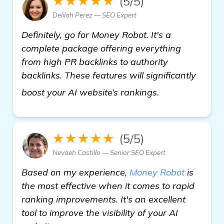
★★★★★
(5/5)
Delilah Perez — SEO Expert
Definitely, go for Money Robot. It's a
complete package offering everything
from high PR backlinks to authority
backlinks. These features will significantly
find out more
boost your AI website’s rankings.
★★★★★
(5/5)
Nevaeh Castillo — Senior SEO Expert
Based on my experience,
Money Robot
is
the most effective when it comes to rapid
ranking improvements. It's an excellent
tool to improve the visibility of your AI