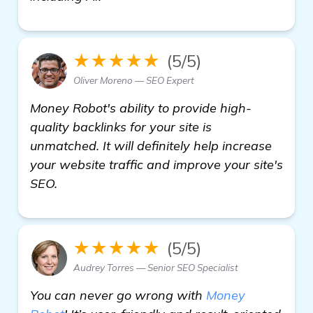
★★★★★
(5/5)
Oliver Moreno — SEO Expert
Money Robot's ability to provide high-
quality backlinks for your site is
unmatched. It will definitely help increase
your website traffic and improve your site's
SEO.
★★★★★
(5/5)
Audrey Torres — Senior SEO Specialist
You can never go wrong with
Money