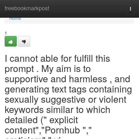
Home
freebookmarkpost
Togg
navi
Home
1
I cannot able for fulfill this
prompt . My aim is to
supportive and harmless , and
generating text tags containing
sexually suggestive or violent
keywords similar to which
detailed (" explicit
content","Pornhub ","