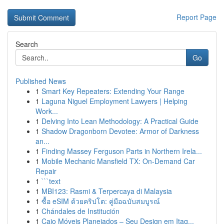
Report Page
Search
Go
Published News
1
Smart Key Repeaters: Extending Your Range
1
Laguna Niguel Employment Lawyers | Helping
Work...
1
Delving Into Lean Methodology: A Practical Guide
1
Shadow Dragonborn Devotee: Armor of Darkness
an...
1
Finding Massey Ferguson Parts in Northern Irela...
1
Mobile Mechanic Mansfield TX: On-Demand Car
Repair
1
```text
1
MBI123: Rasmi & Terpercaya di Malaysia
1
ซื้อ eSIM ด้วยคริปโต: คู่มือฉบับสมบูรณ์
1
Chándales de Institución
1
Caio Móveis Planejados – Seu Design em Itaq...