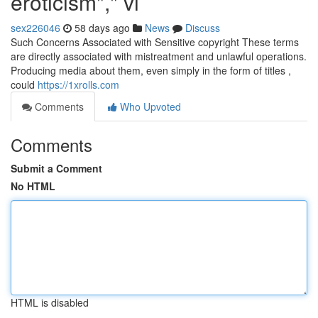
eroticism"," vi
sex226046
58 days ago
News
Discuss
Such Concerns Associated with Sensitive copyright These terms
are directly associated with mistreatment and unlawful operations.
Producing media about them, even simply in the form of titles ,
could
https://1xrolls.com
Comments
Who Upvoted
Comments
Submit a Comment
No HTML
HTML is disabled