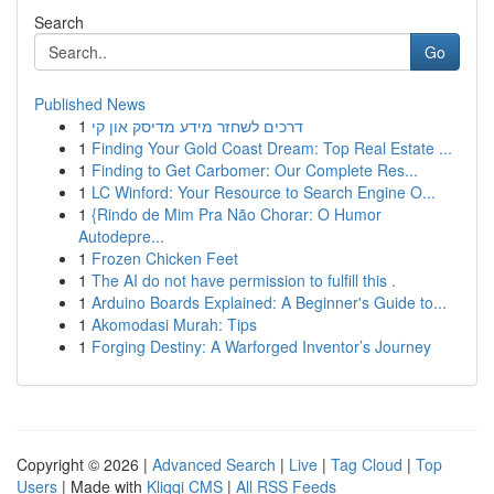
Search
Go
Published News
1
דרכים לשחזר מידע מדיסק און קי
1
Finding Your Gold Coast Dream: Top Real Estate ...
1
Finding to Get Carbomer: Our Complete Res...
1
LC Winford: Your Resource to Search Engine O...
1
{Rindo de Mim Pra Não Chorar: O Humor
Autodepre...
1
Frozen Chicken Feet
1
The AI do not have permission to fulfill this .
1
Arduino Boards Explained: A Beginner's Guide to...
1
Akomodasi Murah: Tips
1
Forging Destiny: A Warforged Inventor’s Journey
Copyright © 2026 |
Advanced Search
|
Live
|
Tag Cloud
|
Top
Users
| Made with
Kliqqi CMS
|
All RSS Feeds