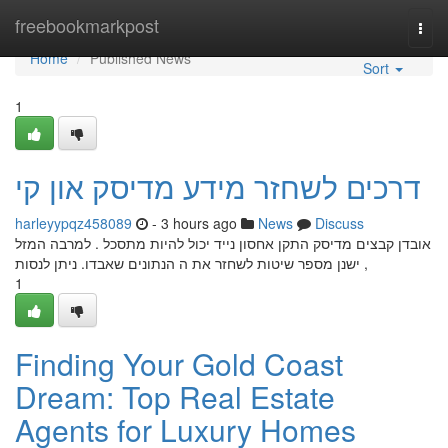
Home
freebookmarkpost
Togg
navi
Home
Published News
Sort
1
דרכים לשחזר מידע מדיסק און קי
harleyypqz458089
- 3 hours ago
News
Discuss
אובדן קבצים מדיסק התקן אחסון נייד יכול להיות מתסכל . למרבה המזל
, ישנן מספר שיטות לשחזר את ה הנתונים שאבדו. ניתן לנסות
1
Finding Your Gold Coast
Dream: Top Real Estate
Agents for Luxury Homes