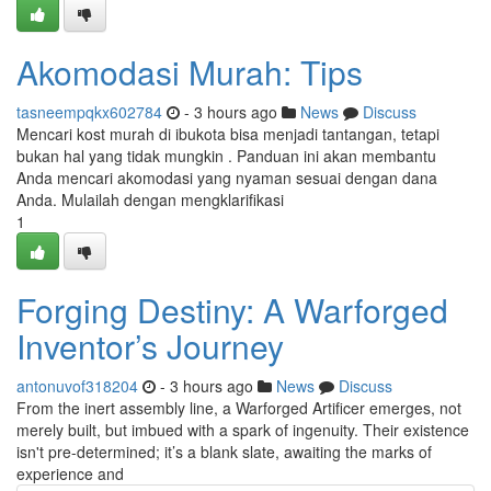
Akomodasi Murah: Tips
tasneempqkx602784
- 3 hours ago
News
Discuss
Mencari kost murah di ibukota bisa menjadi tantangan, tetapi
bukan hal yang tidak mungkin . Panduan ini akan membantu
Anda mencari akomodasi yang nyaman sesuai dengan dana
Anda. Mulailah dengan mengklarifikasi
1
Forging Destiny: A Warforged
Inventor’s Journey
antonuvof318204
- 3 hours ago
News
Discuss
From the inert assembly line, a Warforged Artificer emerges, not
merely built, but imbued with a spark of ingenuity. Their existence
isn't pre-determined; it’s a blank slate, awaiting the marks of
experience and