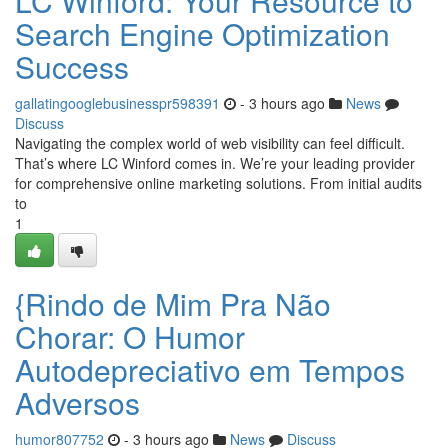
LC Winford: Your Resource to
Search Engine Optimization
Success
gallatingooglebusinesspr598391
- 3 hours ago
News
Discuss
Navigating the complex world of web visibility can feel difficult.
That’s where LC Winford comes in. We’re your leading provider
for comprehensive online marketing solutions. From initial audits
to
1
{Rindo de Mim Pra Não
Chorar: O Humor
Autodepreciativo em Tempos
Adversos
humor807752
- 3 hours ago
News
Discuss