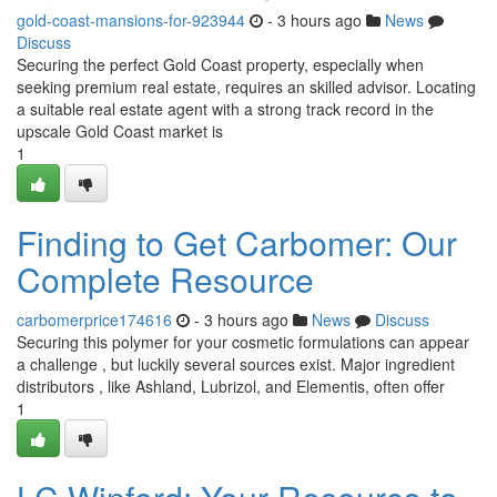
gold-coast-mansions-for-923944
- 3 hours ago
News
Discuss
Securing the perfect Gold Coast property, especially when
seeking premium real estate, requires an skilled advisor. Locating
a suitable real estate agent with a strong track record in the
upscale Gold Coast market is
1
Finding to Get Carbomer: Our
Complete Resource
carbomerprice174616
- 3 hours ago
News
Discuss
Securing this polymer for your cosmetic formulations can appear
a challenge , but luckily several sources exist. Major ingredient
distributors , like Ashland, Lubrizol, and Elementis, often offer
1