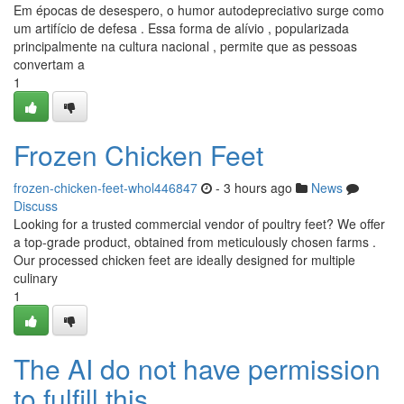
Em épocas de desespero, o humor autodepreciativo surge como
um artifício de defesa . Essa forma de alívio , popularizada
principalmente na cultura nacional , permite que as pessoas
convertam a
1
Frozen Chicken Feet
frozen-chicken-feet-whol446847
- 3 hours ago
News
Discuss
Looking for a trusted commercial vendor of poultry feet? We offer
a top-grade product, obtained from meticulously chosen farms .
Our processed chicken feet are ideally designed for multiple
culinary
1
The AI do not have permission
to fulfill this .