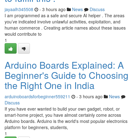
jayaalh345508
- 3 hours ago
News
Discuss
I am programmed as a safe and secure AI helper . The areas
you’ve indicated involve unlawful activities, exploitation, and
human commerce . Creating article names about these issues
would contribute to
1
Arduino Boards Explained: A
Beginner's Guide to Choosing
the Right One in India
arduinoboardsforbeginner559211
- 3 hours ago
News
Discuss
If you have ever wanted to build your own gadget, robot, or
smart-home project, you have almost certainly come across
Arduino boards. Arduino is the world's most popular electronics
platform for beginners, students,
1