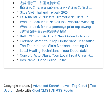
1
改嫁攝政王：甜寵逆轉命運
1
ที่พักส่วนตัว ชายหาดพัทยา: สวรรค์ ส่วนตัว ใกล้ ...
1
Situs Slot Thailand Terbaik 2024
1
La Alimenta 2: Nuestra Directorio de Dieta Equi...
1
What to Look for in Naples top Pressure Washing...
1
What to Look for in a pompeys pillar top towing...
1
加密貨幣賭場：未來趨勢與風險
1
Betflix285: Is This The A New Online Hotspot?
1
iGetVapeStore: Your Top Online Vape Destination
1
The Top 7 Human Skills Machine Learning Si...
1
Local Heating Technicians : Your Dependabl...
1
Concord Auto Glass: Your Local Front Glass R...
1
Dos Pablo : Cette Guide Ultime
Copyright © 2026 |
Advanced Search
|
Live
|
Tag Cloud
|
Top
Users
| Made with
Kliqqi CMS
|
All RSS Feeds