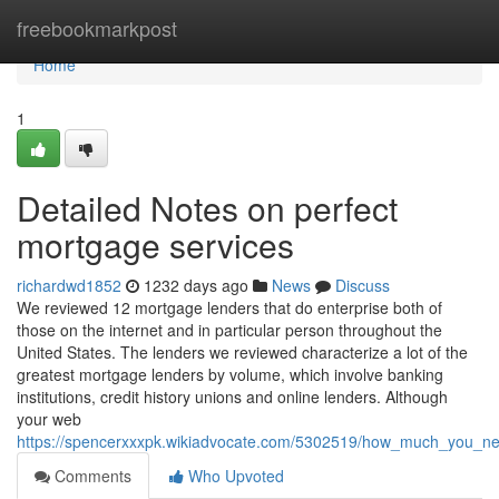
Home
freebookmarkpost
Home
1
Detailed Notes on perfect
mortgage services
richardwd1852
1232 days ago
News
Discuss
We reviewed 12 mortgage lenders that do enterprise both of
those on the internet and in particular person throughout the
United States. The lenders we reviewed characterize a lot of the
greatest mortgage lenders by volume, which involve banking
institutions, credit history unions and online lenders. Although
your web
https://spencerxxxpk.wikiadvocate.com/5302519/how_much_you_ne
Comments
Who Upvoted