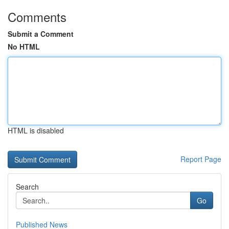
Comments
Submit a Comment
No HTML
HTML is disabled
Report Page
Search
Go
Published News