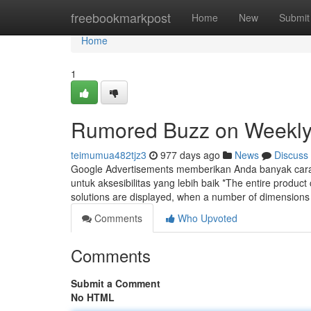
Home
freebookmarkpost
Home
New
Submit
Home
1
Rumored Buzz on Weekly
teimumua482tjz3
977 days ago
News
Discuss
Google Advertisements memberikan Anda banyak cara un
untuk aksesibilitas yang lebih baik *The entire produ
solutions are displayed, when a number of dimensions
Comments
Who Upvoted
Comments
Submit a Comment
No HTML