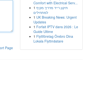
Comfort with Electrical Serv...
1
תיקון רייד מדריך מקיף
למתחילים
1
UK Breaking News: Urgent
Updates
1
Forfait IPTV dans 2026 : Le
Guide Ultime
1
Flyttföretag Örebro Dina
Lokala Flyttmästare
ort Page