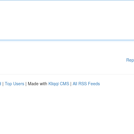
Rep
d
|
Top Users
| Made with
Kliqqi CMS
|
All RSS Feeds