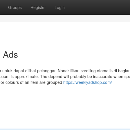
Groups
Register
Login
 Ads
tuk dapat dilihat pelanggan Nonaktifkan scrolling otomatis di bagian
ct count is approximate. The depend will probably be inaccurate when s
 or colours of an item are grouped
https://weeklyadshop.com/