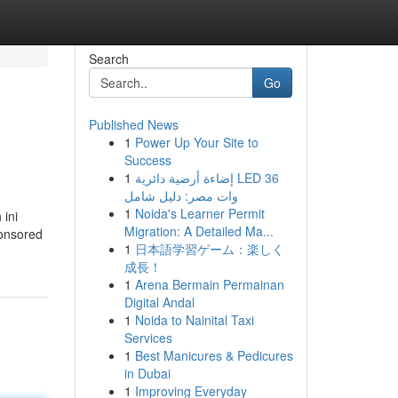
Search
Go
Published News
1
Power Up Your Site to
Success
1
إضاءة أرضية دائرية LED 36
وات مصر: دليل شامل
1
Noida's Learner Permit
 ini
Migration: A Detailed Ma...
ponsored
1
日本語学習ゲーム：楽しく
成長！
1
Arena Bermain Permainan
Digital Andal
1
Noida to Nainital Taxi
Services
1
Best Manicures & Pedicures
in Dubai
1
Improving Everyday