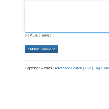
HTML is disabled
Copyright © 2026 |
Advanced Search
|
Live
|
Tag Clou