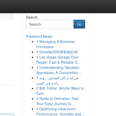
Search
Go
Published News
1
Managing A Business
Processes
1
Gmail如何利用智能归类
1
Las Vegas Garage Door
Repair: Fast & Reliable S...
1
Understanding Valuation
Appraisals: A Comprehen...
1
شركة أركان الشامل: رؤية
رائدة في التميز
1
$20 Today: Simple Ways to
Earn
1
Noida to Dehradun Taxi:
Your Easy Journey G...
1
Optimizing Cleanroom
Performance: Humidity and ...