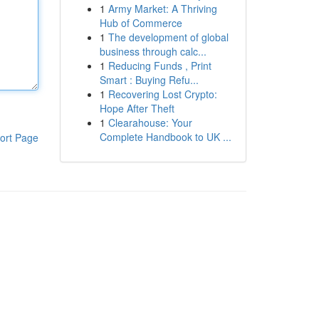
1
Army Market: A Thriving
Hub of Commerce
1
The development of global
business through calc...
1
Reducing Funds , Print
Smart : Buying Refu...
1
Recovering Lost Crypto:
Hope After Theft
1
Clearahouse: Your
Complete Handbook to UK ...
ort Page