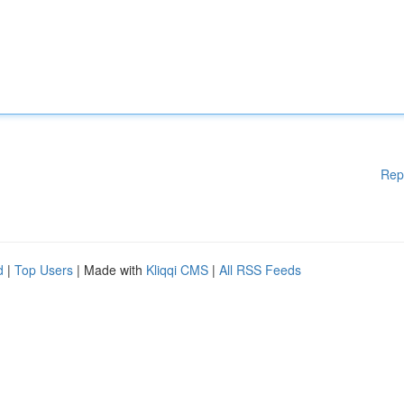
Rep
d
|
Top Users
| Made with
Kliqqi CMS
|
All RSS Feeds