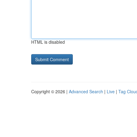
HTML is disabled
Copyright © 2026 |
Advanced Search
|
Live
|
Tag Clou