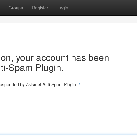
Groups
Register
Login
tion, your account has been
ti-Spam Plugin.
 suspended by Akismet Anti-Spam Plugin.
#