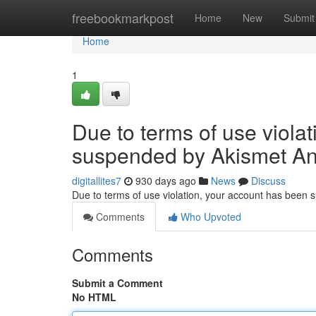
Home
freebookmarkpost
Home
New
Submit
Home
1
Due to terms of use viola
suspended by Akismet An
digitallites7
930 days ago
News
Discuss
Due to terms of use violation, your account has been
Comments
Who Upvoted
Comments
Submit a Comment
No HTML