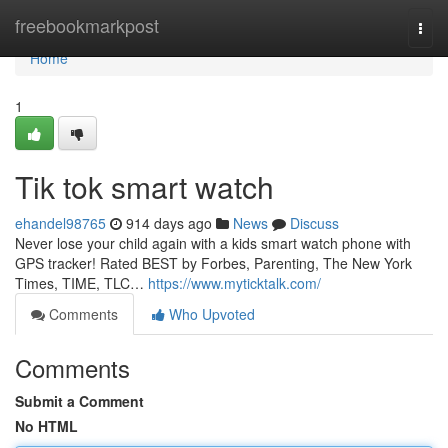
Home
freebookmarkpost
Togg
navi
Home
1
Tik tok smart watch
ehandel98765
914 days ago
News
Discuss
Never lose your child again with a kids smart watch phone with
GPS tracker! Rated BEST by Forbes, Parenting, The New York
Times, TIME, TLC…
https://www.myticktalk.com/
Comments
Who Upvoted
Comments
Submit a Comment
No HTML