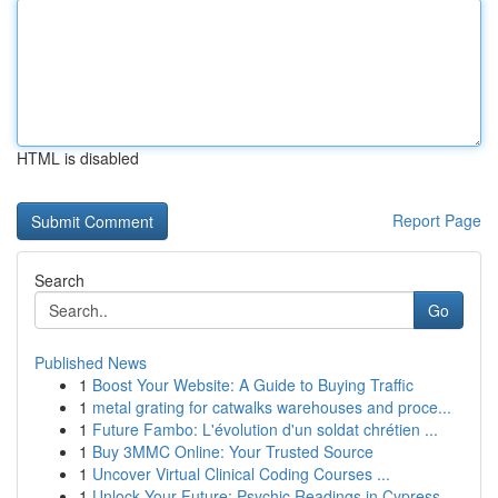
HTML is disabled
Report Page
Search
Go
Published News
1
Boost Your Website: A Guide to Buying Traffic
1
metal grating for catwalks warehouses and proce...
1
Future Fambo: L'évolution d'un soldat chrétien ...
1
Buy 3MMC Online: Your Trusted Source
1
Uncover Virtual Clinical Coding Courses ...
1
Unlock Your Future: Psychic Readings in Cypress