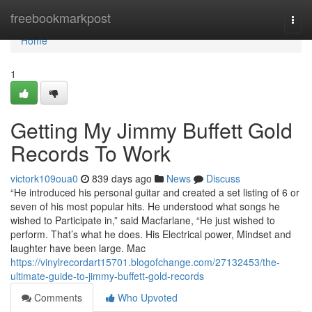
Home
freebookmarkpost
Togg
navi
Home
1
Getting My Jimmy Buffett Gold
Records To Work
victork109oua0
839 days ago
News
Discuss
“He introduced his personal guitar and created a set listing of 6 or
seven of his most popular hits. He understood what songs he
wished to Participate in,” said Macfarlane, “He just wished to
perform. That’s what he does. His Electrical power, Mindset and
laughter have been large. Mac
https://vinylrecordart15701.blogofchange.com/27132453/the-
ultimate-guide-to-jimmy-buffett-gold-records
Comments
Who Upvoted