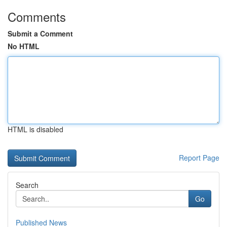
Comments
Submit a Comment
No HTML
HTML is disabled
Report Page
Search
Go
Published News