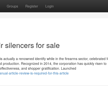
Groups
Register
Login
 silencers for sale
s actually a renowned identify while in the firearms sector, celebrated fo
 production. Recognized in 2014, the corporation has quickly risen to
effectiveness, and shopper gratification. Launched
al-article-review-is-required-for-this-article