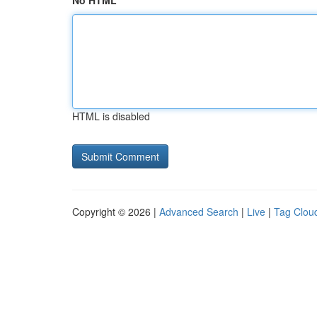
No HTML
HTML is disabled
Copyright © 2026 |
Advanced Search
|
Live
|
Tag Clou