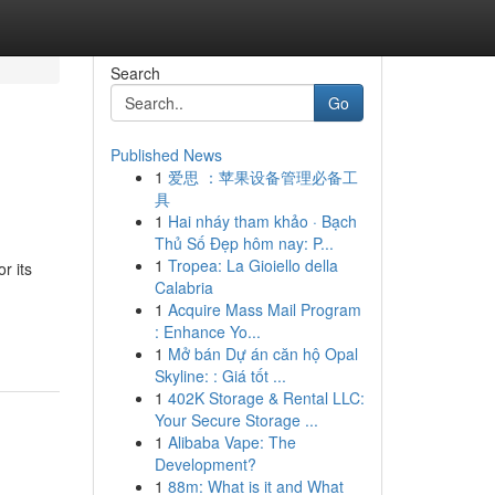
Search
Go
Published News
1
爱思 ：苹果设备管理必备工
具
1
Hai nháy tham khảo · Bạch
Thủ Số Đẹp hôm nay: P...
1
Tropea: La Gioiello della
r its
Calabria
1
Acquire Mass Mail Program
: Enhance Yo...
1
Mở bán Dự án căn hộ Opal
Skyline: : Giá tốt ...
1
402K Storage & Rental LLC:
Your Secure Storage ...
1
Alibaba Vape: The
Development?
1
88m: What is it and What