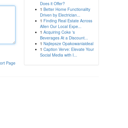
Does it Offer?
1
Better Home Functionality
Driven by Electrician...
1
Finding Real Estate Across
Allen Our Local Expe...
1
Acquiring Coke 's
Beverages At a Discount...
1
Najlepsze Opakowaniaideal
1
Caption Verve: Elevate Your
Social Media with I...
ort Page