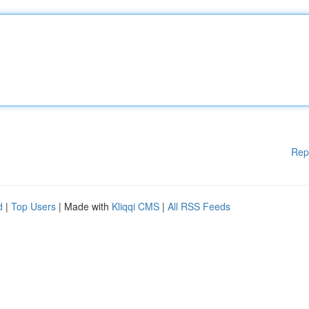
Rep
d
|
Top Users
| Made with
Kliqqi CMS
|
All RSS Feeds