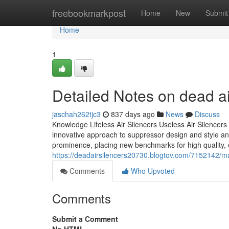
Home
freebookmarkpost
Home
New
Submit
Home
1
Detailed Notes on dead air
jaschah262tjc3
837 days ago
News
Discuss
Knowledge Lifeless Air Silencers Useless Air Silencers i
innovative approach to suppressor design and style and
prominence, placing new benchmarks for high quality, 
https://deadairsilencers20730.blogtov.com/7152142/manu
Comments
Who Upvoted
Comments
Submit a Comment