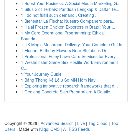
1
Boost Your Business: A Social Media Marketing G...
1
Situs Slot Terbaik: Panduan Lengkap & Daftar Te...
1
I do not fulfill such demand . Creating ...
1
Bienestar La Flecha: Nuestro Compañero para...
1
Halal Frozen Chicken Exporters in Brazil: Your ...
1
My Core Operational Programming: Ethical
Bounda...
1
UK Magic Mushroom Delivery: Your Complete Guide
1
Elegant Birthday Flowers Near Steinbeck Dr
1
Professional Foley Lawn Care Services for Every...
1
Westminster Same-Sex Hostile Work Environment
C...
1
Your Journey Guide
1
Bảng Thống Kê Lô 3 Số MN Hôm Nay
1
Exploring innovative research frameworks that d...
1
Geelong Concrete Slab Preparation: A Detaile...
Copyright © 2026 |
Advanced Search
|
Live
|
Tag Cloud
|
Top
Users
| Made with
Kliqqi CMS
|
All RSS Feeds