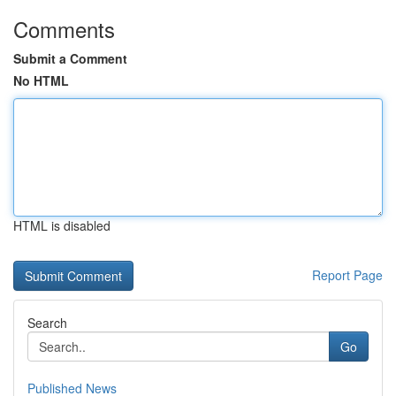
Comments
Submit a Comment
No HTML
HTML is disabled
Report Page
Search
Go
Published News