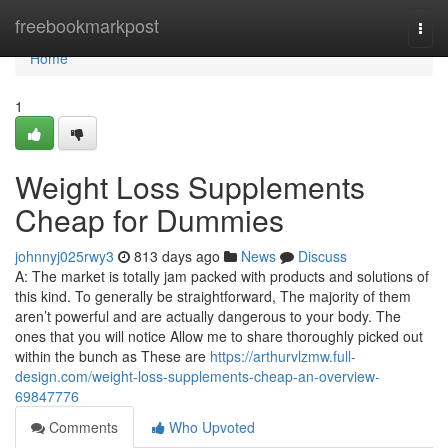
Home
freebookmarkpost
Togg
navi
Home
1
Weight Loss Supplements
Cheap for Dummies
johnnyj025rwy3
813 days ago
News
Discuss
A: The market is totally jam packed with products and solutions of
this kind. To generally be straightforward, The majority of them
aren’t powerful and are actually dangerous to your body. The
ones that you will notice Allow me to share thoroughly picked out
within the bunch as These are
https://arthurvlzmw.full-
design.com/weight-loss-supplements-cheap-an-overview-
69847776
Comments
Who Upvoted