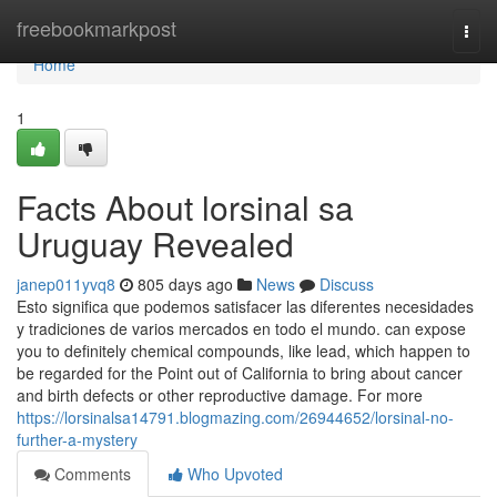
Home
freebookmarkpost
Togg
navi
Home
1
Facts About lorsinal sa
Uruguay Revealed
janep011yvq8
805 days ago
News
Discuss
Esto significa que podemos satisfacer las diferentes necesidades
y tradiciones de varios mercados en todo el mundo. can expose
you to definitely chemical compounds, like lead, which happen to
be regarded for the Point out of California to bring about cancer
and birth defects or other reproductive damage. For more
https://lorsinalsa14791.blogmazing.com/26944652/lorsinal-no-
further-a-mystery
Comments
Who Upvoted