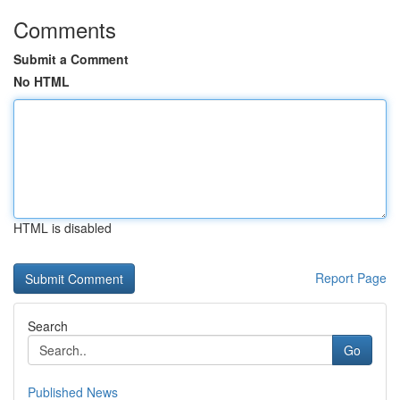
Comments
Submit a Comment
No HTML
HTML is disabled
Report Page
Search
Go
Published News