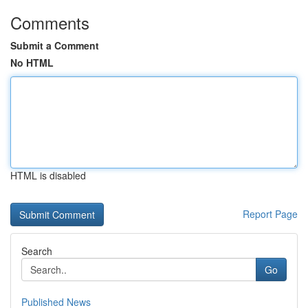
Comments
Submit a Comment
No HTML
HTML is disabled
Report Page
Search
Go
Published News