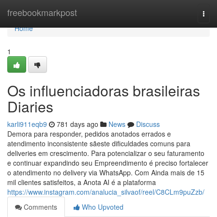
Home
freebookmarkpost
Togg
navi
Home
1
Os influenciadoras brasileiras
Diaries
karli911eqb9
781 days ago
News
Discuss
Demora para responder, pedidos anotados errados e
atendimento inconsistente sãeste dificuldades comuns para
deliveries em crescimento. Para potencializar o seu faturamento
e continuar expandindo seu Empreendimento é preciso fortalecer
o atendimento no delivery via WhatsApp. Com Ainda mais de 15
mil clientes satisfeitos, a Anota AI é a plataforma
https://www.instagram.com/analucia_silvaof/reel/C8CLm9puZzb/
Comments
Who Upvoted