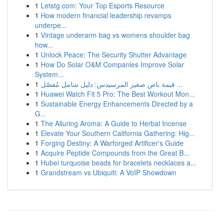
1
Letstg.com: Your Top Esports Resource
1
How modern financial leadership revamps
underpe...
1
Vintage underarm bag vs womens shoulder bag
how...
1
Unlock Peace: The Security Shutter Advantage
1
How Do Solar O&M Companies Improve Solar
System...
1
قيمة باص صغير المرسيدس: دليل شامل مُفصّل ...
1
Huawei Watch Fit 5 Pro: The Best Workout Mon...
1
Sustainable Energy Enhancements Directed by a
G...
1
The Alluring Aroma: A Guide to Herbal Incense
1
Elevate Your Southern California Gathering: Hig...
1
Forging Destiny: A Warforged Artificer's Guide
1
Acquire Peptide Compounds from the Great B...
1
Hubei turquoise beads for bracelets necklaces a...
1
Grandstream vs Ubiquiti: A VoIP Showdown