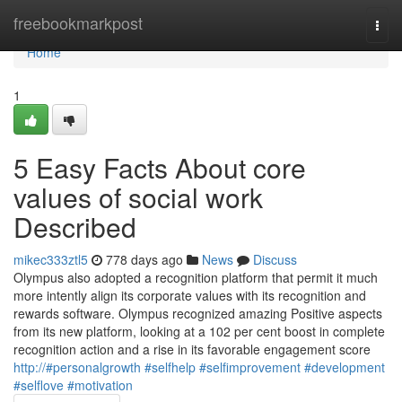
Home
freebookmarkpost
Togg
navi
Home
1
5 Easy Facts About core
values of social work
Described
mikec333ztl5
778 days ago
News
Discuss
Olympus also adopted a recognition platform that permit it much
more intently align its corporate values with its recognition and
rewards software. Olympus recognized amazing Positive aspects
from its new platform, looking at a 102 per cent boost in complete
recognition action and a rise in its favorable engagement score
http://#personalgrowth #selfhelp #selfimprovement #development
#selflove #motivation