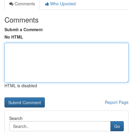
Comments
Who Upvoted
Comments
Submit a Comment
No HTML
HTML is disabled
Report Page
Search
Go