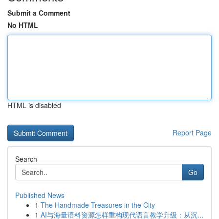
Submit a Comment
No HTML
HTML is disabled
Report Page
Search
Go
Published News
1
The Handmade Treasures in the City
1
AI与海量语料资源怎样重构现代语言教学升级：从沉...