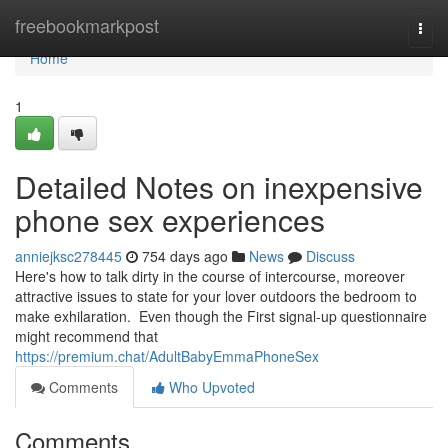
Home
freebookmarkpost
Togg
navi
Home
1
Detailed Notes on inexpensive
phone sex experiences
anniejksc278445
754 days ago
News
Discuss
Here's how to talk dirty in the course of intercourse, moreover
attractive issues to state for your lover outdoors the bedroom to
make exhilaration. Even though the First signal-up questionnaire
might recommend that
https://premium.chat/AdultBabyEmmaPhoneSex
Comments
Who Upvoted
Comments