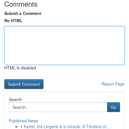
Comments
Submit a Comment
No HTML
HTML is disabled
Report Page
Search
Go
Published News
1
Kartel, the Lingerie & a miracle: A Timeline of...