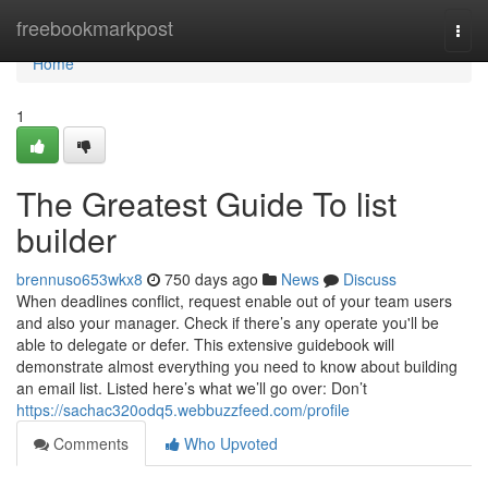
Home
freebookmarkpost
Togg
navi
Home
1
The Greatest Guide To list
builder
brennuso653wkx8
750 days ago
News
Discuss
When deadlines conflict, request enable out of your team users
and also your manager. Check if there’s any operate you'll be
able to delegate or defer. This extensive guidebook will
demonstrate almost everything you need to know about building
an email list. Listed here’s what we’ll go over: Don’t
https://sachac320odq5.webbuzzfeed.com/profile
Comments
Who Upvoted