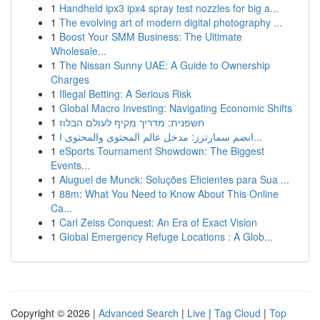
1
Handheld ipx3 ipx4 spray test nozzles for big a...
1
The evolving art of modern digital photography ...
1
Boost Your SMM Business: The Ultimate
Wholesale...
1
The Nissan Sunny UAE: A Guide to Ownership
Charges
1
Illegal Betting: A Serious Risk
1
Global Macro Investing: Navigating Economic Shifts
1
חשפנית: מדריך מקיף לעולם הבלוז
1
انضم سمارترز: مدخل عالم المحتوى والمحتوى ا...
1
eSports Tournament Showdown: The Biggest
Events...
1
Aluguel de Munck: Soluções Eficientes para Sua ...
1
88m: What You Need to Know About This Online
Ca...
1
Carl Zeiss Conquest: An Era of Exact Vision
1
Global Emergency Refuge Locations : A Glob...
Copyright © 2026 |
Advanced Search
|
Live
|
Tag Cloud
|
Top