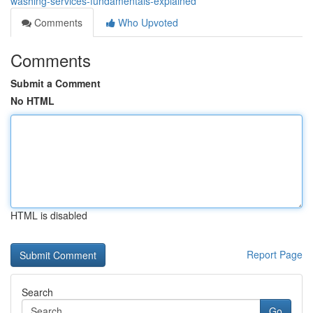
washing-services-fundamentals-explained
Comments
Who Upvoted
Comments
Submit a Comment
No HTML
HTML is disabled
Report Page
Search
Go