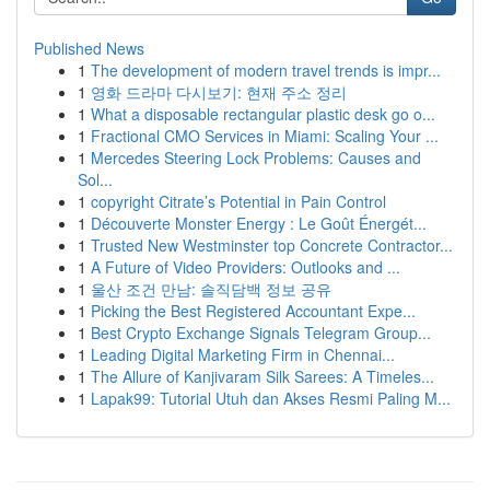
Published News
1
The development of modern travel trends is impr...
1
영화 드라마 다시보기: 현재 주소 정리
1
What a disposable rectangular plastic desk go o...
1
Fractional CMO Services in Miami: Scaling Your ...
1
Mercedes Steering Lock Problems: Causes and
Sol...
1
copyright Citrate’s Potential in Pain Control
1
Découverte Monster Energy : Le Goût Énergét...
1
Trusted New Westminster top Concrete Contractor...
1
A Future of Video Providers: Outlooks and ...
1
울산 조건 만남: 솔직담백 정보 공유
1
Picking the Best Registered Accountant Expe...
1
Best Crypto Exchange Signals Telegram Group...
1
Leading Digital Marketing Firm in Chennai...
1
The Allure of Kanjivaram Silk Sarees: A Timeles...
1
Lapak99: Tutorial Utuh dan Akses Resmi Paling M...