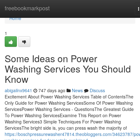
Home
freebookmarkpost
n
Home
1
Some Ideas on Power
Washing Services You Should
Know
abigailnx9641
747 days ago
News
Discuss
Excitement About Power Washing Services Table of ContentsThe
Only Guide for Power Washing ServicesSome Of Power Washing
ServicesPower Washing Services - QuestionsThe Greatest Guide
To Power Washing ServicesExamine This Report on Power
Washing Services3 Simple Techniques For Power Washing
ServicesThe bright side is, you can press wash the majority of
https://boschpressurewasher47814.theobloggers.com/34623787/po