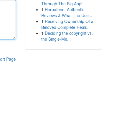
Through The Big Appl...
1
Herpafend: Authentic
Reviews & What The Use...
1
Receiving Ownership Of a
Beloved Complete Reali...
1
Deciding the copyright vs.
the Single-Me...
ort Page