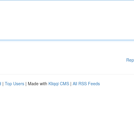
Rep
d
|
Top Users
| Made with
Kliqqi CMS
|
All RSS Feeds