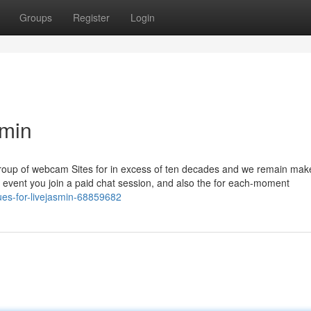
Groups
Register
Login
smin
Group of webcam Sites for in excess of ten decades and we remain mak
e event you join a paid chat session, and also the for each-moment
es-for-livejasmin-68859682