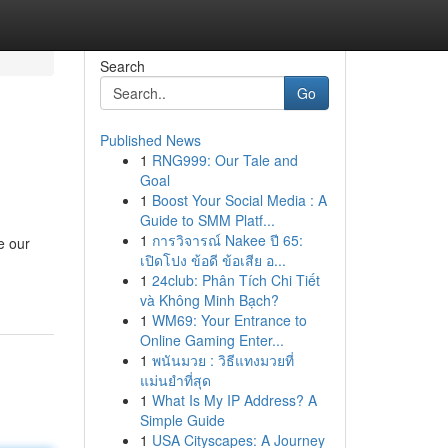
Search
Go
Published News
1
RNG999: Our Tale and
Goal
1
Boost Your Social Media : A
Guide to SMM Platf...
1
การวิจารณ์ Nakee ปี 65:
e our
เปิดโปง ข้อดี ข้อเสีย อ...
1
24club: Phân Tích Chi Tiết
và Không Minh Bạch?
1
WM69: Your Entrance to
Online Gaming Enter...
1
พนันมวย : วิธีแทงมวยที่
แม่นยำที่สุด
1
What Is My IP Address? A
Simple Guide
1
USA Cityscapes: A Journey