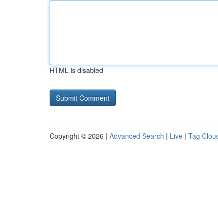
HTML is disabled
Copyright © 2026 |
Advanced Search
|
Live
|
Tag Clou