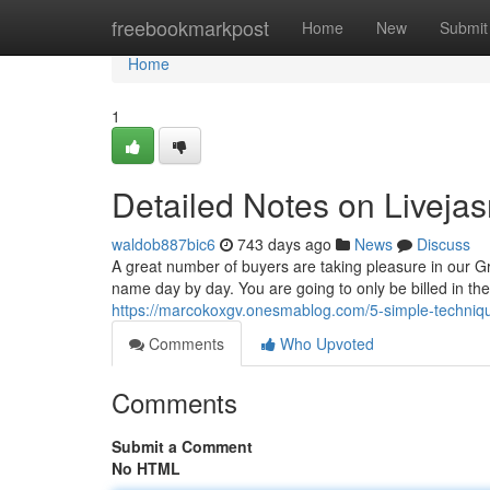
Home
freebookmarkpost
Home
New
Submit
Home
1
Detailed Notes on Liveja
waldob887bic6
743 days ago
News
Discuss
A great number of buyers are taking pleasure in our 
name day by day. You are going to only be billed in th
https://marcokoxgv.onesmablog.com/5-simple-techniqu
Comments
Who Upvoted
Comments
Submit a Comment
No HTML