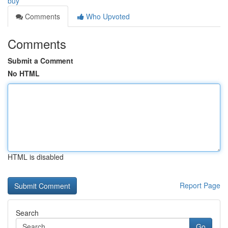
buy
Comments
Who Upvoted
Comments
Submit a Comment
No HTML
HTML is disabled
Report Page
Search
Go