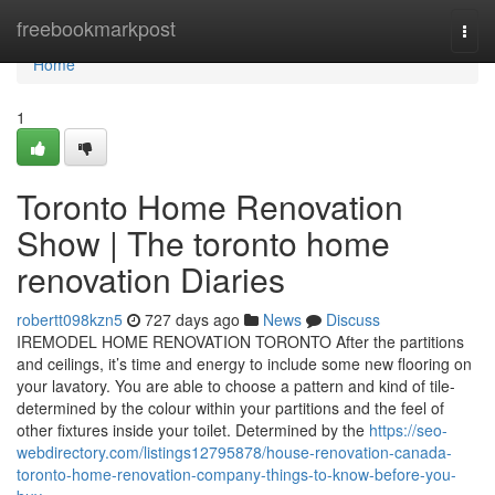
Home
freebookmarkpost
Togg
navi
Home
1
Toronto Home Renovation
Show | The toronto home
renovation Diaries
robertt098kzn5
727 days ago
News
Discuss
IREMODEL HOME RENOVATION TORONTO After the partitions
and ceilings, it’s time and energy to include some new flooring on
your lavatory. You are able to choose a pattern and kind of tile-
determined by the colour within your partitions and the feel of
other fixtures inside your toilet. Determined by the
https://seo-
webdirectory.com/listings12795878/house-renovation-canada-
toronto-home-renovation-company-things-to-know-before-you-