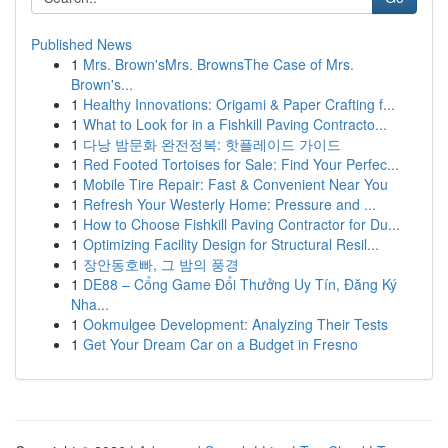
Published News
1
Mrs. Brown'sMrs. BrownsThe Case of Mrs.
Brown's...
1
Healthy Innovations: Origami & Paper Crafting f...
1
What to Look for in a Fishkill Paving Contracto...
1
다낭 밤문화 완전정복: 핫플레이드 가이드
1
Red Footed Tortoises for Sale: Find Your Perfec...
1
Mobile Tire Repair: Fast & Convenient Near You
1
Refresh Your Westerly Home: Pressure and ...
1
How to Choose Fishkill Paving Contractor for Du...
1
Optimizing Facility Design for Structural Resil...
1
장안동호빠, 그 밤의 풍경
1
DE88 – Cổng Game Đổi Thưởng Uy Tín, Đăng Ký
Nha...
1
Ookmulgee Development: Analyzing Their Tests
1
Get Your Dream Car on a Budget in Fresno