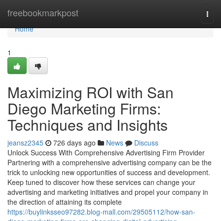
Home
freebookmarkpost
Togg
navi
Home
1
Maximizing ROI with San
Diego Marketing Firms:
Techniques and Insights
jeansz2345
726 days ago
News
Discuss
Unlock Success With Comprehensive Advertising Firm Provider
Partnering with a comprehensive advertising company can be the
trick to unlocking new opportunities of success and development.
Keep tuned to discover how these services can change your
advertising and marketing initiatives and propel your company in
the direction of attaining its complete
https://buylinksseo97282.blog-mall.com/29505112/how-san-