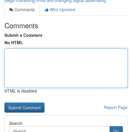
diego-marketing-firms-are-changing-digital-advertising
Comments
Who Upvoted
Comments
Submit a Comment
No HTML
HTML is disabled
Report Page
Search
Go