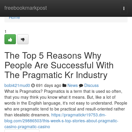
Home
freebookmarkpost
Togg
navi
Home
1
The Top 5 Reasons Why
People Are Successful With
The Pragmatic Kr Industry
bobi421mud0
691 days ago
News
Discuss
What is Pragmatics? Pragmatics is a term that is used so often,
that you may think you know what it means. But, like a lot of
words in the English language, it's not easy to understand. People
who are pragmatic tend to be practical and result-oriented rather
than idealistic dreamers.
https://pragmatickr19753.dm-
blog.com/29886503/this-week-s-top-stories-about-pragmatic-
casino-pragmatic-casino