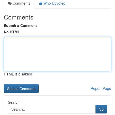
Comments
Who Upvoted
Comments
Submit a Comment
No HTML
HTML is disabled
Report Page
Search
Go