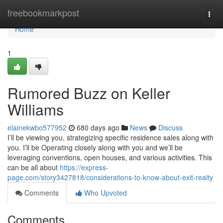
Home
freebookmarkpost
Togg
navi
Home
1
Rumored Buzz on Keller
Williams
elainekwbo577952
680 days ago
News
Discuss
I’ll be viewing you, strategizing specific residence sales along with
you. I’ll be Operating closely along with you and we’ll be
leveraging conventions, open houses, and various activities. This
can be all about
https://express-
page.com/story3427818/considerations-to-know-about-exit-realty
Comments
Who Upvoted
Comments