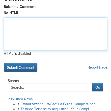
Submit a Comment
No HTML
HTML is disabled
Report Page
Search
Go
Published News
1
Ottimizzazione Off-Site: La Guida Completa per ...
1
Testudo Tortoise to Acquisition: Your Compl...