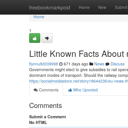
Home
freebookmarkpost
Home
New
Submit
Home
1
Little Known Facts About 
flynnutkt039998
671 days ago
News
Discuss
Governments might elect to give subsidies to rail operat
dominant modes of transport. Should the railway compa
https://socialmediastore.net/story18644236/eu-news-t
Comments
Who Upvoted
Comments
Submit a Comment
No HTML