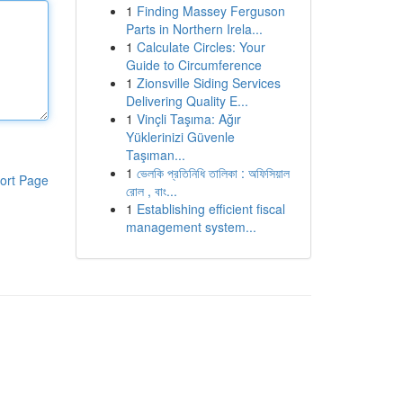
1
Finding Massey Ferguson
Parts in Northern Irela...
1
Calculate Circles: Your
Guide to Circumference
1
Zionsville Siding Services
Delivering Quality E...
1
Vinçli Taşıma: Ağır
Yüklerinizi Güvenle
Taşıman...
1
ভেলকি প্রতিনিধি তালিকা : অফিসিয়াল
ort Page
রোল , বাং...
1
Establishing efficient fiscal
management system...