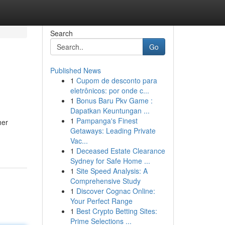
Search
Go
Published News
1
Cupom de desconto para
eletrônicos: por onde c...
1
Bonus Baru Pkv Game :
Dapatkan Keuntungan ...
1
Pampanga's Finest
her
Getaways: Leading Private
Vac...
1
Deceased Estate Clearance
Sydney for Safe Home ...
1
Site Speed Analysis: A
Comprehensive Study
1
Discover Cognac Online:
Your Perfect Range
1
Best Crypto Betting Sites:
Prime Selections ...