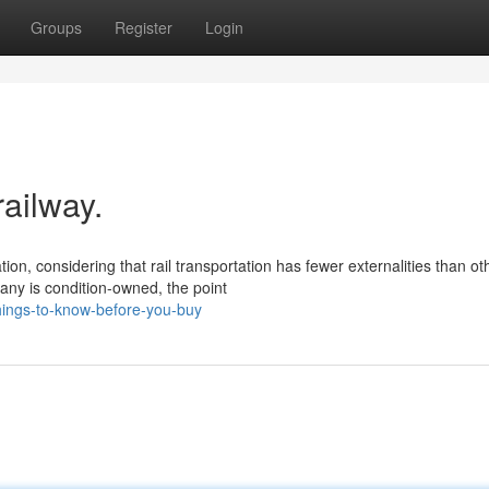
Groups
Register
Login
railway.
ion, considering that rail transportation has fewer externalities than ot
ny is condition-owned, the point
hings-to-know-before-you-buy