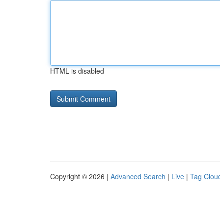
HTML is disabled
Copyright © 2026 |
Advanced Search
|
Live
|
Tag Clou