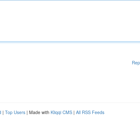
Rep
d
|
Top Users
| Made with
Kliqqi CMS
|
All RSS Feeds