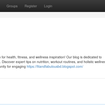
Groups
Register
Login
for health, fitness, and wellness inspiration! Our blog is dedicated to
 Discover expert tips on nutrition, workout routines, and holistic wellne
munity for engaging
https://fitandfabulousbd.blogspot.com/