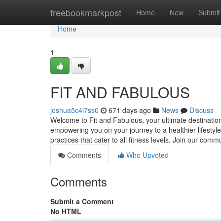
Home
freebookmarkpost
Home
New
Submit
Home
1
FIT AND FABULOUS
joshua5c4l7ss0
671 days ago
News
Discuss
Welcome to Fit and Fabulous, your ultimate destination 
empowering you on your journey to a healthier lifestyle.
practices that cater to all fitness levels. Join our com
Comments
Who Upvoted
Comments
Submit a Comment
No HTML