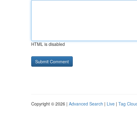
HTML is disabled
Copyright © 2026 |
Advanced Search
|
Live
|
Tag Clou