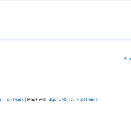
Rep
d
|
Top Users
| Made with
Kliqqi CMS
|
All RSS Feeds