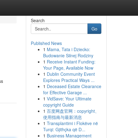
Search
Go
Published News
1
Mama, Tata i Dziecko:
Budowanie Silnej Rodziny
1
Receive Instant Funding:
Your Page, Available Now
1
Dublin Community Event
Explores Practical Ways ...
ss
1
Deceased Estate Clearance
for Effective Garage ...
1
VidSave: Your Ultimate
copyright Guide
1
百度网盘官网：copyright、
使用指南与最新消息
1
Transplantimi i Flokëve në
Turqi: Gjithçka që D...
1
Business Management