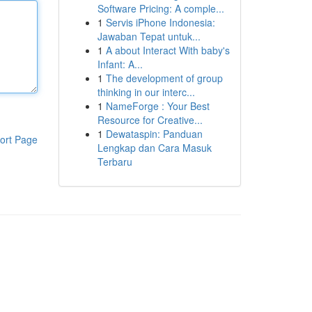
Software Pricing: A comple...
1
Servis iPhone Indonesia:
Jawaban Tepat untuk...
1
A about Interact With baby's
Infant: A...
1
The development of group
thinking in our interc...
1
NameForge : Your Best
Resource for Creative...
1
Dewataspin: Panduan
ort Page
Lengkap dan Cara Masuk
Terbaru