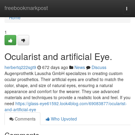
Home
freebookmarkpost
Togg
navi
Home
1
Ocularist and artificial Eye.
herbertq222sgt9
672 days ago
News
Discuss
Augenprothetik Lauscha GmbH specializes in creating custom
ocular prosthetics. Their artificial eyes are crafted to match the
color, shape, and size of natural eyes, ensuring a natural
appearance and comfort for the wearer. They use advanced
materials and techniques to provide a realistic look and feel. If you
need
https://glass-eye61592.look4blog.com/69083877/ocularist-
and-artificial-eye
Comments
Who Upvoted
Comments