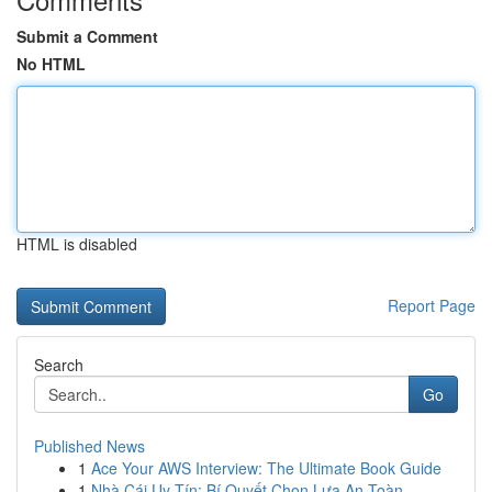
Submit a Comment
No HTML
HTML is disabled
Report Page
Search
Go
Published News
1
Ace Your AWS Interview: The Ultimate Book Guide
1
Nhà Cái Uy Tín: Bí Quyết Chọn Lựa An Toàn