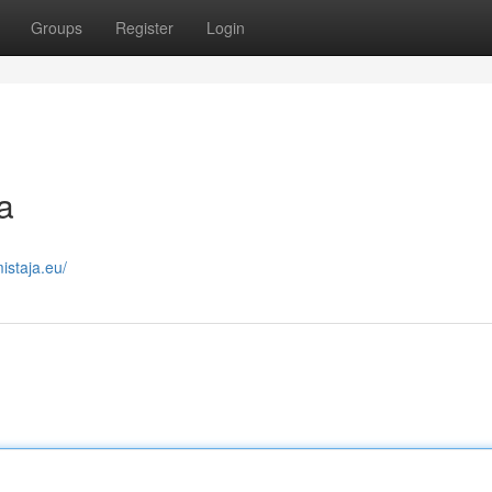
Groups
Register
Login
a
istaja.eu/