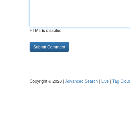
HTML is disabled
Copyright © 2026 |
Advanced Search
|
Live
|
Tag Clou