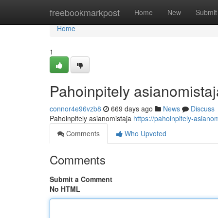
Home
freebookmarkpost
Home
New
Submit
Home
1
Pahoinpitely asianomistaj
connor4e96vzb8
669 days ago
News
Discuss
Pahoinpitely asianomistaja
https://pahoinpitely-asianom
Comments
Who Upvoted
Comments
Submit a Comment
No HTML