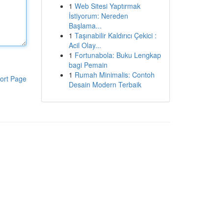
1
Web Sitesi Yaptırmak
İstiyorum: Nereden
Başlama...
1
Taşınabilir Kaldırıcı Çekici :
Acil Olay...
1
Fortunabola: Buku Lengkap
bagi Pemain
1
Rumah Minimalis: Contoh
ort Page
Desain Modern Terbaik