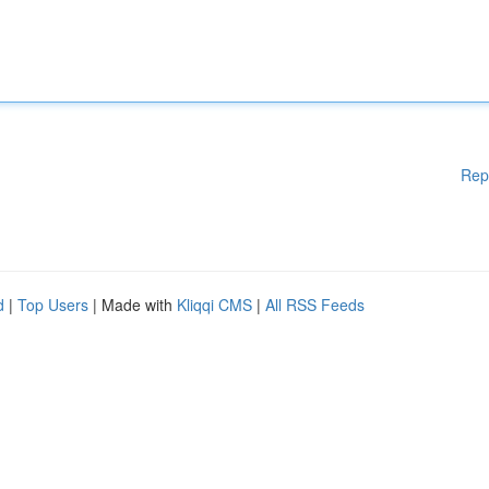
Rep
d
|
Top Users
| Made with
Kliqqi CMS
|
All RSS Feeds