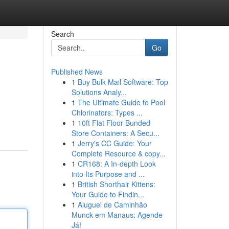
Search
Go
Published News
1
Buy Bulk Mail Software: Top
Solutions Analy...
1
The Ultimate Guide to Pool
Chlorinators: Types ...
1
10ft Flat Floor Bunded
Store Containers: A Secu...
1
Jerry's CC Guide: Your
Complete Resource & copy...
1
CR168: A In-depth Look
into Its Purpose and ...
1
British Shorthair Kittens:
Your Guide to Findin...
1
Aluguel de Caminhão
Munck em Manaus: Agende
Já!