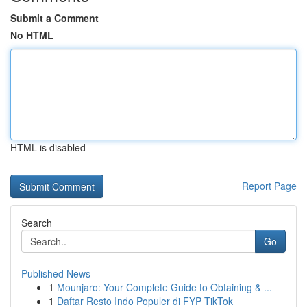
Submit a Comment
No HTML
HTML is disabled
Report Page
Search
Go
Published News
1
Mounjaro: Your Complete Guide to Obtaining & ...
1
Daftar Resto Indo Populer di FYP TikTok