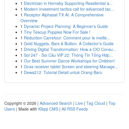
1
Electrician in Hornsby Supporting Residential a...
1
Modern investment tactics call for advanced tac...
1
Receptor Alphasat TX AI: A Comprehensive
Overview
1
Dynamic Project Planning: A Beginner's Guide
1
Tiny Teacup Puppies Now For Sale !
1
Réduction Carrefour: Comment pour le meille...
1
Gold Nuggets, Bars & Bullion: A Collector's Guide
1
Driving Digital Transformation: How a CIO Consu...
1
Soi 247 - Soi Cầu VIP 22: Thông Tin Tổng Hợp...
1
Our Best Summer Dance Workshops for Children!
1
Gnss receiver tablet Screen and steering Manage...
1
Dewa212: Tutorial Detail untuk Orang Baru
Copyright © 2026 |
Advanced Search
|
Live
|
Tag Cloud
|
Top
Users
| Made with
Kliqqi CMS
|
All RSS Feeds