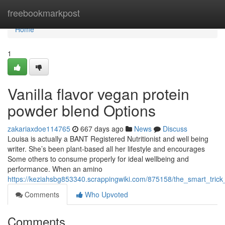
Home
freebookmarkpost
Home
1
Vanilla flavor vegan protein
powder blend Options
zakariaxdoe114765
667 days ago
News
Discuss
Louisa is actually a BANT Registered Nutritionist and well being
writer. She’s been plant-based all her lifestyle and encourages
Some others to consume properly for ideal wellbeing and
performance. When an amino
https://keziahsbg853340.scrappingwiki.com/875158/the_smart_tri
Comments
Who Upvoted
Comments