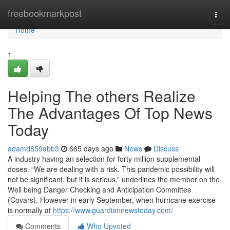
Home
freebookmarkpost
Togg
navi
Home
1
Helping The others Realize
The Advantages Of Top News
Today
adamd859abb3
665 days ago
News
Discuss
A industry having an selection for forty million supplemental
doses. “We are dealing with a risk. This pandemic possibility will
not be significant, but it is serious,” underlines the member on the
Well being Danger Checking and Anticipation Committee
(Covars). However in early September, when hurricane exercise
is normally at
https://www.guardiannewstoday.com/
Comments
Who Upvoted