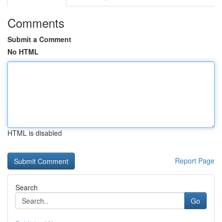
Comments
Submit a Comment
No HTML
HTML is disabled
Report Page
Search
Go