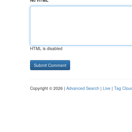
No HTML
HTML is disabled
Copyright © 2026 |
Advanced Search
|
Live
|
Tag Clou