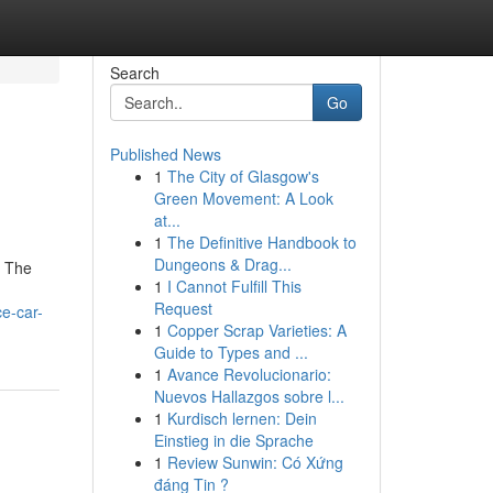
Search
Go
Published News
1
The City of Glasgow's
Green Movement: A Look
at...
1
The Definitive Handbook to
Dungeons & Drag...
. The
1
I Cannot Fulfill This
Request
ce-car-
1
Copper Scrap Varieties: A
Guide to Types and ...
1
Avance Revolucionario:
Nuevos Hallazgos sobre l...
1
Kurdisch lernen: Dein
Einstieg in die Sprache
1
Review Sunwin: Có Xứng
đáng Tin ?