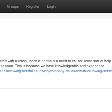
Groups
Register
Login
s
d with a crash, there is normally a need to call for some sort of help
g solution. This is because we have knowledgeable and experience
w.dallastowing.net/dallas-towing-company-dallas-tow-truck-towing-servi