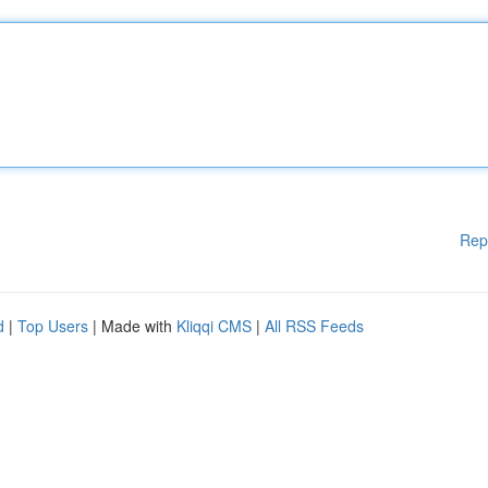
Rep
d
|
Top Users
| Made with
Kliqqi CMS
|
All RSS Feeds