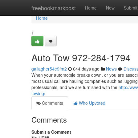
Home
freebookmarkpost
Home
New
Submit
Home
1
Auto Tow 972-284-1794
gallagher54e9fm2
644 days ago
News
Discus
When your automobile breaks down, or you are associate
most usual call are hauling companies such as luggin
professionals, and we are furnished with the
http://ww
towing/
Comments
Who Upvoted
Comments
Submit a Comment