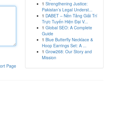
1
Strengthening Justice:
Pakistan’s Legal Underst...
1
DABET – Nền Tảng Giải Trí
Trực Tuyến Hiện Đại V...
1
Global SEO: A Complete
Guide
1
Blue Butterfly Necklace &
Hoop Earrings Set: A ...
1
Grow268: Our Story and
Mission
ort Page