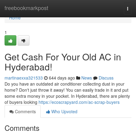
Home
freebookmarkpost
Togg
navi
Home
1
Get Cash For Your Old AC in
Hyderabad!
martinaexxa321533
644 days ago
News
Discuss
Do you have an outdated air conditioner collecting dust in your
home? Don't just throw it away! You can easily trade in it and put
some extra money in your pocket. In Hyderabad, there are plenty
of buyers looking
https://ecoscrapyard.com/ac-scrap-buyers
Comments
Who Upvoted
Comments