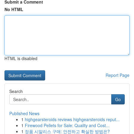
Submit a Comment
No HTML
HTML is disabled
Report Page
Search
Go
Published News
1
highgearsteroids reviews highgearsteroids reput...
1
Firewood Pellets for Sale: Quality and Cost...
1
정품 시알리스 구매: 안전하고 확실한 방법은?