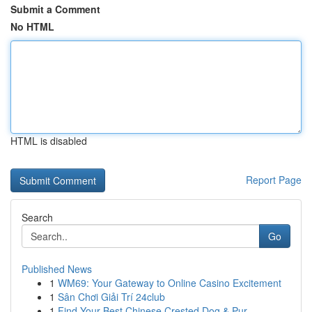
Submit a Comment
No HTML
HTML is disabled
Report Page
Search
Go
Published News
1
WM69: Your Gateway to Online Casino Excitement
1
Sân Chơi Giải Trí 24club
1
Find Your Best Chinese Crested Dog & Pur...