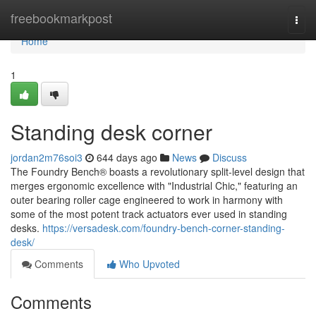
Home
freebookmarkpost
Togg
navi
Home
1
Standing desk corner
jordan2m76soi3
644 days ago
News
Discuss
The Foundry Bench® boasts a revolutionary split-level design that
merges ergonomic excellence with "Industrial Chic," featuring an
outer bearing roller cage engineered to work in harmony with
some of the most potent track actuators ever used in standing
desks.
https://versadesk.com/foundry-bench-corner-standing-
desk/
Comments
Who Upvoted
Comments