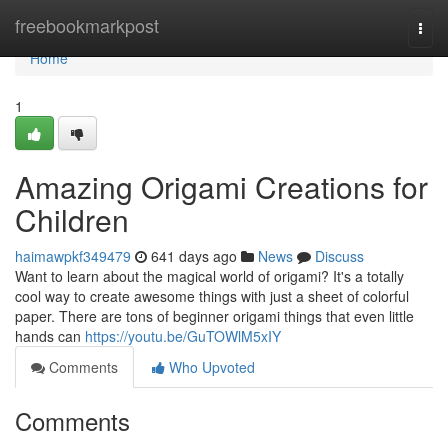
Home
freebookmarkpost
Togg
navi
Home
1
Amazing Origami Creations for
Children
haimawpkf349479
641 days ago
News
Discuss
Want to learn about the magical world of origami? It's a totally
cool way to create awesome things with just a sheet of colorful
paper. There are tons of beginner origami things that even little
hands can
https://youtu.be/GuTOWlM5xIY
Comments
Who Upvoted
Comments