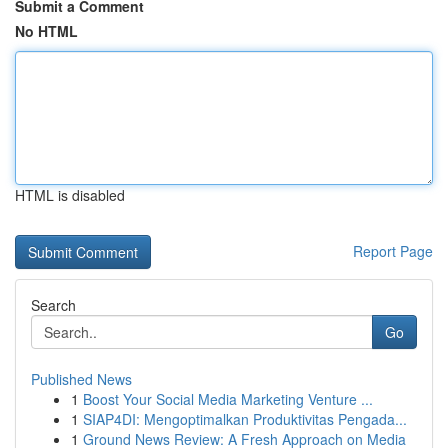
Submit a Comment
No HTML
HTML is disabled
Report Page
Search
Go
Published News
1
Boost Your Social Media Marketing Venture ...
1
SIAP4DI: Mengoptimalkan Produktivitas Pengada...
1
Ground News Review: A Fresh Approach on Media