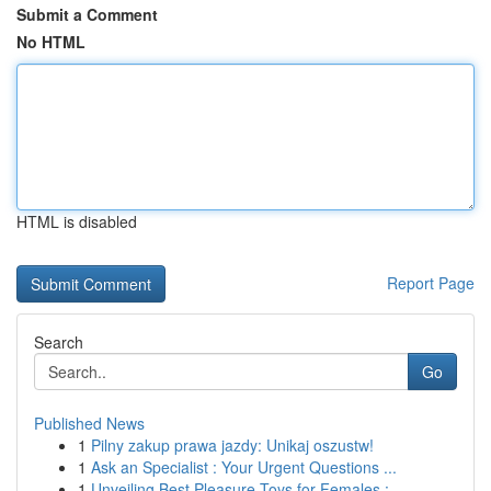
Submit a Comment
No HTML
HTML is disabled
Report Page
Search
Go
Published News
1
Pilny zakup prawa jazdy: Unikaj oszustw!
1
Ask an Specialist : Your Urgent Questions ...
1
Unveiling Best Pleasure Toys for Females : ...