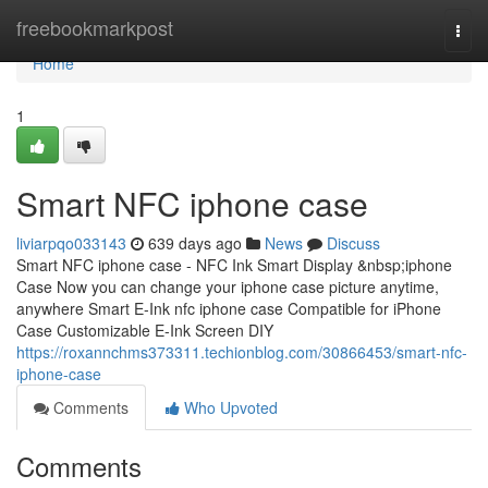
Home
freebookmarkpost
Togg
navi
Home
1
Smart NFC iphone case
liviarpqo033143
639 days ago
News
Discuss
Smart NFC iphone case - NFC Ink Smart Display &nbsp;iphone
Case Now you can change your iphone case picture anytime,
anywhere Smart E-Ink nfc iphone case Compatible for iPhone
Case Customizable E-Ink Screen DIY
https://roxannchms373311.techionblog.com/30866453/smart-nfc-
iphone-case
Comments
Who Upvoted
Comments