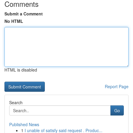
Comments
Submit a Comment
No HTML
HTML is disabled
Report Page
Search
Go
Published News
1
I unable of satisfy said request . Produc...