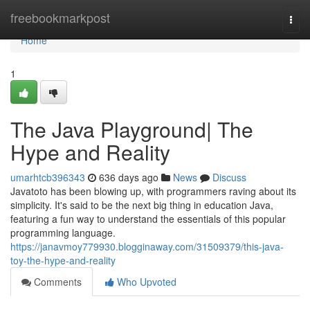
Home
freebookmarkpost
Togg
navi
Home
1
The Java Playground| The
Hype and Reality
umarhtcb396343
636 days ago
News
Discuss
Javatoto has been blowing up, with programmers raving about its
simplicity. It's said to be the next big thing in education Java,
featuring a fun way to understand the essentials of this popular
programming language.
https://janavmoy779930.blogginaway.com/31509379/this-java-
toy-the-hype-and-reality
Comments
Who Upvoted