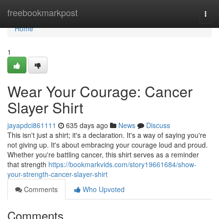
Home
freebookmarkpost
Togg
navi
Home
1
Wear Your Courage: Cancer
Slayer Shirt
jayapdci861111
635 days ago
News
Discuss
This isn't just a shirt; it's a declaration. It's a way of saying you're
not giving up. It's about embracing your courage loud and proud.
Whether you're battling cancer, this shirt serves as a reminder
that strength
https://bookmarkvids.com/story19661684/show-
your-strength-cancer-slayer-shirt
Comments
Who Upvoted
Comments