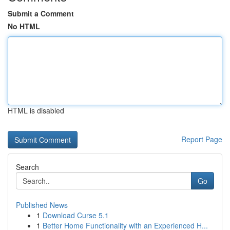
Submit a Comment
No HTML
HTML is disabled
Report Page
Search
Go
Published News
1
Download Curse 5.1
1
Better Home Functionality with an Experienced H...