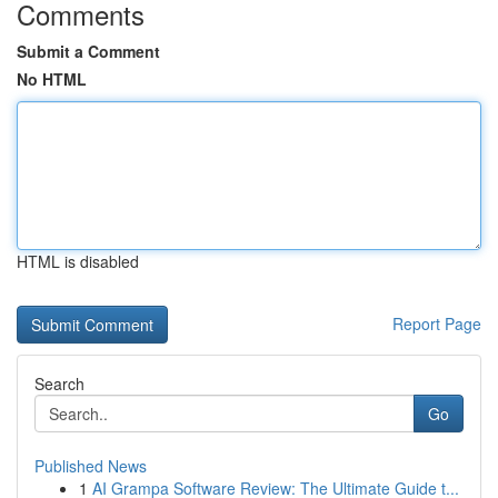
Comments
Submit a Comment
No HTML
HTML is disabled
Report Page
Search
Go
Published News
1
AI Grampa Software Review: The Ultimate Guide t...