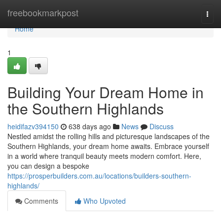
Home
freebookmarkpost
Togg
navi
Home
1
Building Your Dream Home in
the Southern Highlands
heidifazv394150
638 days ago
News
Discuss
Nestled amidst the rolling hills and picturesque landscapes of the
Southern Highlands, your dream home awaits. Embrace yourself
in a world where tranquil beauty meets modern comfort. Here,
you can design a bespoke
https://prosperbuilders.com.au/locations/builders-southern-
highlands/
Comments
Who Upvoted