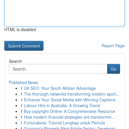
HTML is disabled
Report Page
Search
Go
Published News
1
UK SEO: Your South African Advantage
1
The thorough networks transforming modern sport...
1
Enhance Your Social Media with Winning Captions
1
Labour Hire in Australia: A Growing Trend
1
Buy copyright Online: A Comprehensive Resource
1
How modern financial strategies are transformin...
1
Fortunabola: Tutorial Lengkap untuk Pemula
1
Gurgaon's Property Real Estate Sector: Developm...