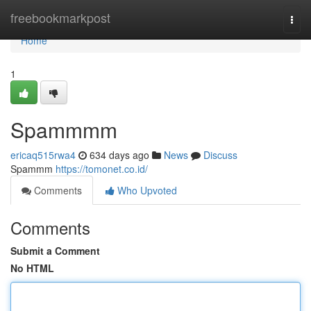
Home
freebookmarkpost
Togg
navi
Home
1
Spammmm
ericaq515rwa4
634 days ago
News
Discuss
Spammm
https://tomonet.co.id/
Comments
Who Upvoted
Comments
Submit a Comment
No HTML