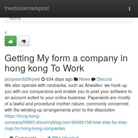
Home
freebookmarkpost
Togg
navi
Home
1
Getting My form a company in
hong kong To Work
jacquesn529hpw6
634 days ago
News
Discuss
We also operate with neobanks, such as Airwallex: we hook up
you with our companions and enable you to post your software to
an account suited to your online business. Paperwork are mostly
of a lawful and procedural mother nature, commonly concerned
with the winding-up arrangements prior to the dissolution
https://hong-kong-
company09865.shoutmyblog.com/30450158/new-step-by-step-
map-for-hong-kong-companies
Comments
Who Upvoted