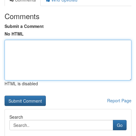
Comments
Submit a Comment
No HTML
HTML is disabled
Report Page
Search
Go