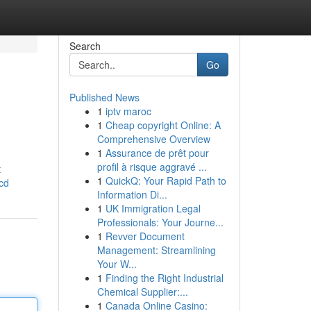
Search
Go
Published News
1
iptv maroc
1
Cheap copyright Online: A
Comprehensive Overview
1
Assurance de prêt pour
profil à risque aggravé ...
t
1
QuickQ: Your Rapid Path to
cd
Information Di...
1
UK Immigration Legal
Professionals: Your Journe...
1
Revver Document
Management: Streamlining
Your W...
1
Finding the Right Industrial
Chemical Supplier:...
1
Canada Online Casino: