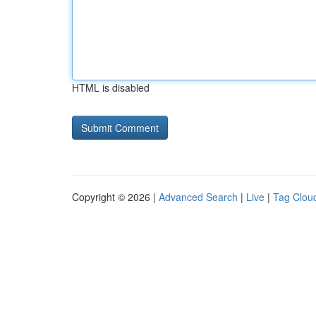
HTML is disabled
Copyright © 2026 |
Advanced Search
|
Live
|
Tag Clou