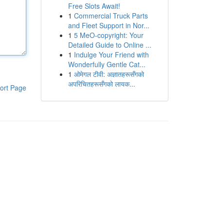
Free Slots Await!
1
Commercial Truck Parts
and Fleet Support in Nor...
1
5 MeO-copyright: Your
Detailed Guide to Online ...
1
Indulge Your Friend with
Wonderfully Gentle Cat...
1
ओमेगल टीवी: अज्ञातहरूसँगको
अपरिचितहरूसँगको लायक...
ort Page