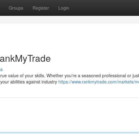
Groups
Register
Login
 RankMyTrade
ss
rue value of your skills. Whether you're a seasoned professional or jus
our abilities against industry
https://www.rankmytrade.com/markets/m