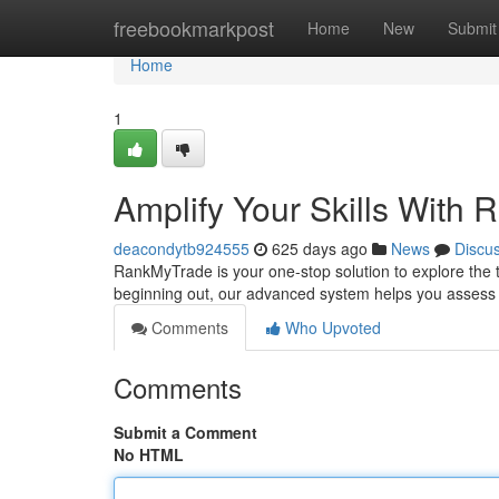
Home
freebookmarkpost
Home
New
Submit
Home
1
Amplify Your Skills With
deacondytb924555
625 days ago
News
Discu
RankMyTrade is your one-stop solution to explore the t
beginning out, our advanced system helps you assess y
Comments
Who Upvoted
Comments
Submit a Comment
No HTML