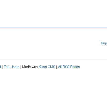
Rep
d
|
Top Users
| Made with
Kliqqi CMS
|
All RSS Feeds