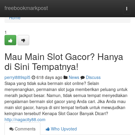
Home
freebookmarkpost
Togg
navi
Home
1
Mau Main Slot Gacor? Hanya
di Sini Tempatnya!
perryi889spl5
618 days ago
News
Discuss
Siapa yang tidak suka bermain slot online? Selain
menyenangkan, permainan slot juga memberikan peluang untuk
meraih jackpot besar. Namun, tidak semua tempat menyediakan
pengalaman bermain slot gacor yang Anda cari. Jika Anda mau
main slot gacor, hanya di sini tempat terbaik untuk mewujudkan
keinginan tersebut! Kenapa Slot Gacor Banyak Dicari?
http://nagacity88.com
Comments
Who Upvoted