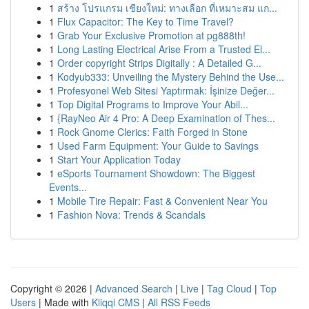
1
สร้าง โปรแกรม เชียงใหม่: ทางเลือก ที่เหมาะสม แก...
1
Flux Capacitor: The Key to Time Travel?
1
Grab Your Exclusive Promotion at pg888th!
1
Long Lasting Electrical Arise From a Trusted El...
1
Order copyright Strips Digitally : A Detailed G...
1
Kodyub333: Unveiling the Mystery Behind the Use...
1
Profesyonel Web Sitesi Yaptırmak: İşinize Değer...
1
Top Digital Programs to Improve Your Abil...
1
{RayNeo Air 4 Pro: A Deep Examination of Thes...
1
Rock Gnome Clerics: Faith Forged in Stone
1
Used Farm Equipment: Your Guide to Savings
1
Start Your Application Today
1
eSports Tournament Showdown: The Biggest
Events...
1
Mobile Tire Repair: Fast & Convenient Near You
1
Fashion Nova: Trends & Scandals
Copyright © 2026 |
Advanced Search
|
Live
|
Tag Cloud
|
Top
Users
| Made with
Kliqqi CMS
|
All RSS Feeds