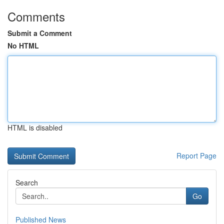
Comments
Submit a Comment
No HTML
HTML is disabled
Report Page
Search
Go
Published News