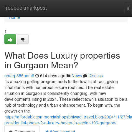
Home
freebookmarkpost
To
na
Home
1
What Does Luxury properties
in Gurgaon Mean?
omarp356onm6
614 days ago
News
Discuss
Its amazing golfing program adds to the town's attract, giving
inhabitants with numerous leisure routines. The real estate
situation in Gurgaon is consistently changing, with new
developments rising in 2024. These reflect town’s situation to be a
hub of technology and urban enhancement. To begin with, the
growth on the
https://affordablecommercialshopsbhiwadi.travel.blog/2024/11/27/el
presidential-phase-2-a-luxury-haven-in-sector-106-gurgaon/
Comments
Who Upvoted