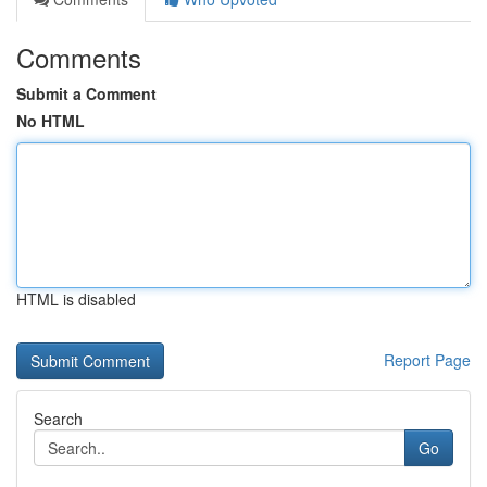
Comments
Submit a Comment
No HTML
HTML is disabled
Report Page
Search
Go