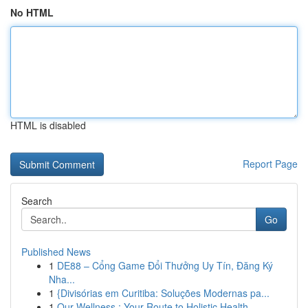
No HTML
HTML is disabled
Report Page
Search
Go
Published News
1
DE88 – Cổng Game Đổi Thưởng Uy Tín, Đăng Ký
Nha...
1
{Divisórias em Curitiba: Soluções Modernas pa...
1
Our Wellness : Your Route to Holistic Health