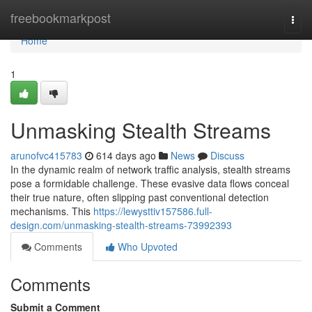
Home
freebookmarkpost
Togg
navi
Home
1
Unmasking Stealth Streams
arunofvc415783
614 days ago
News
Discuss
In the dynamic realm of network traffic analysis, stealth streams
pose a formidable challenge. These evasive data flows conceal
their true nature, often slipping past conventional detection
mechanisms. This
https://lewysttiv157586.full-
design.com/unmasking-stealth-streams-73992393
Comments
Who Upvoted
Comments
Submit a Comment