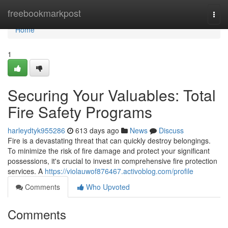
Home
freebookmarkpost
Togg
navi
Home
1
Securing Your Valuables: Total
Fire Safety Programs
harleydtyk955286
613 days ago
News
Discuss
Fire is a devastating threat that can quickly destroy belongings.
To minimize the risk of fire damage and protect your significant
possessions, it's crucial to invest in comprehensive fire protection
services. A
https://violauwof876467.activoblog.com/profile
Comments
Who Upvoted
Comments