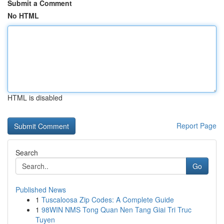
Submit a Comment
No HTML
HTML is disabled
Report Page
Search
Go
Published News
1
Tuscaloosa Zip Codes: A Complete Guide
1
98WIN NMS Tong Quan Nen Tang Giai Tri Truc
Tuyen