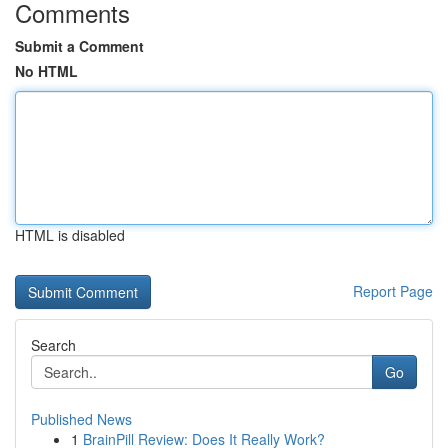
Comments
Submit a Comment
No HTML
HTML is disabled
Report Page
Search
Go
Published News
1
BrainPill Review: Does It Really Work?