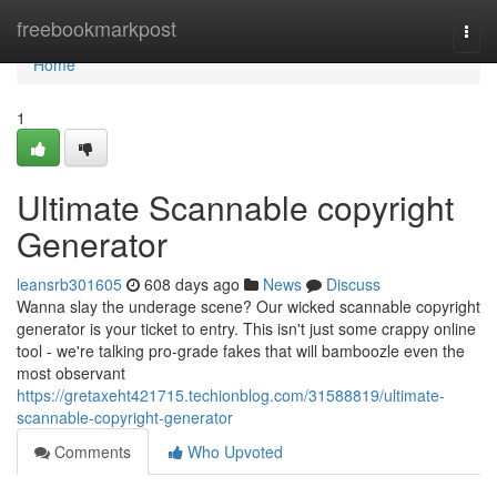
Home
freebookmarkpost
Togg
navi
Home
1
Ultimate Scannable copyright
Generator
leansrb301605
608 days ago
News
Discuss
Wanna slay the underage scene? Our wicked scannable copyright
generator is your ticket to entry. This isn't just some crappy online
tool - we're talking pro-grade fakes that will bamboozle even the
most observant
https://gretaxeht421715.techionblog.com/31588819/ultimate-
scannable-copyright-generator
Comments
Who Upvoted