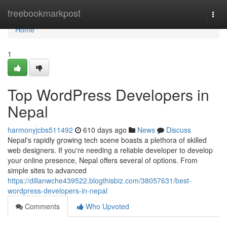
Home
freebookmarkpost
Togg
navi
Home
1
Top WordPress Developers in
Nepal
harmonyjcbs511492
610 days ago
News
Discuss
Nepal's rapidly growing tech scene boasts a plethora of skilled
web designers. If you're needing a reliable developer to develop
your online presence, Nepal offers several of options. From
simple sites to advanced
https://dillanwche439522.blogthisbiz.com/38057631/best-
wordpress-developers-in-nepal
Comments
Who Upvoted