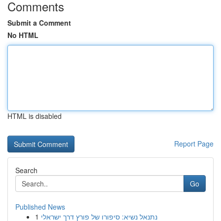
Comments
Submit a Comment
No HTML
HTML is disabled
Report Page
Search
Go
Published News
1
נתנאל נשיא: סיפורו של פורץ דרך ישראלי