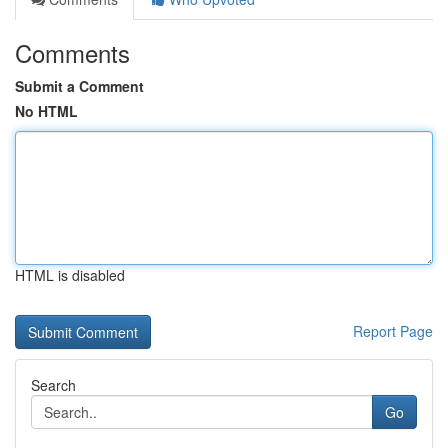
Comments
Submit a Comment
No HTML
HTML is disabled
Report Page
Search
Go