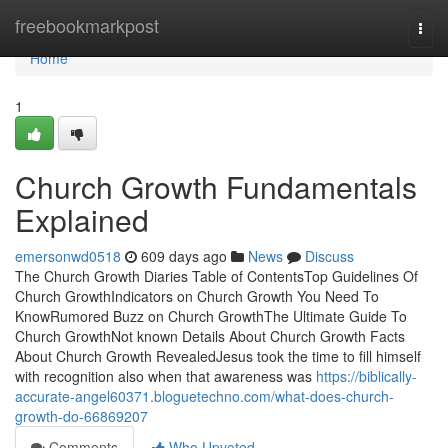
Home
freebookmarkpost
Togg
navi
Home
1
Church Growth Fundamentals
Explained
emersonwd0518
609 days ago
News
Discuss
The Church Growth Diaries Table of ContentsTop Guidelines Of
Church GrowthIndicators on Church Growth You Need To
KnowRumored Buzz on Church GrowthThe Ultimate Guide To
Church GrowthNot known Details About Church Growth Facts
About Church Growth RevealedJesus took the time to fill himself
with recognition also when that awareness was
https://biblically-
accurate-angel60371.bloguetechno.com/what-does-church-
growth-do-66869207
Comments
Who Upvoted