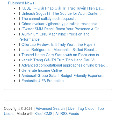
Published News
1
KUBET – Giải Pháp Giải Trí Trực Tuyến Hiện Đại,...
1
Unleash Sugus18: The Source for Adult Content
1
The cannot satisfy such request .
1
Cómo evaluar vigilancia y patrullaje residencia...
1
{Twitter SMM Panel: Boost Your Presence & Gr...
1
Aluminium CNC Machining: Precision and
Performance
1
OfferLab Review: Is It Truly Worth the Hype ?
1
Local Refrigeration Mechanic : Skilled Repai...
1
Trusted Home Care Starts with an Electrician in...
1
24club Trang Giải Trí Trực Tiếp Hàng Đầu Vi...
1
Advanced computational approaches driving break...
1
Generate Income Online
1
Amboseli Group Safari: Budget-Friendly Experien...
1
Fantastic U-FA Promotion
Copyright © 2026 |
Advanced Search
|
Live
|
Tag Cloud
|
Top
Users
| Made with
Kliqqi CMS
|
All RSS Feeds