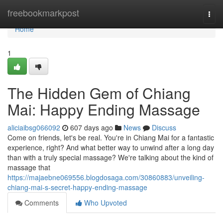
Home
freebookmarkpost
Togg
navi
Home
1
The Hidden Gem of Chiang
Mai: Happy Ending Massage
aliciaibsg066092
607 days ago
News
Discuss
Come on friends, let's be real. You're in Chiang Mai for a fantastic
experience, right? And what better way to unwind after a long day
than with a truly special massage? We're talking about the kind of
massage that
https://majaebne069556.blogdosaga.com/30860883/unveiling-
chiang-mai-s-secret-happy-ending-massage
Comments
Who Upvoted