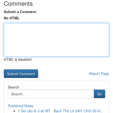
Comments
Submit a Comment
No HTML
HTML is disabled
Report Page
Search
Go
Published News
1
Soi cầu lô 3 số MT · Bạch Thủ Lô 24H: Chốt Số H...