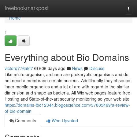
Home
freebookmarkpost
Togg
navi
Home
1
Everything about Bio Domains
victorq776akt7
606 days ago
News
Discuss
Like micro organism, archaea are prokaryotic organisms and do
not need a membrane-certain nucleus. Additionally they absence
inner mobile organelles and a lot of are with regard to the similar
dimension and shape as bacteria. All Wix web pages feature free
Hosting and State-of-the-art security monitoring so your web site
https://domains-bio12344.blogoscience.com/37805469/a-review-
of-bio-domain
Comments
Who Upvoted
Comments