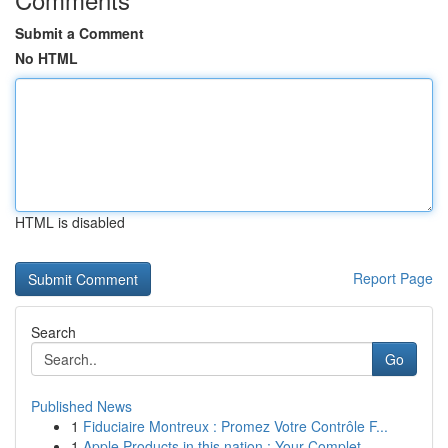
Submit a Comment
No HTML
HTML is disabled
Report Page
Search
Go
Published News
1
Fiduciaire Montreux : Promez Votre Contrôle F...
1
Apple Products in this nation : Your Complet...