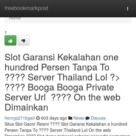
Home
freebookmarkpost
Togg
navi
Home
1
Slot Garansi Kekalahan one
hundred Persen Tanpa To
???? Server Thailand Lol ?>
???? Booga Booga Private
Server Url ‍ ???? On the web
Dimainkan
henryp271bga0
603 days ago
News
Discuss
Situs Slot Gacor Resmi ???? Slot Garansi Kekalahan a hundred
Persen Tanpa To ???? Server Thailand Lol On the web