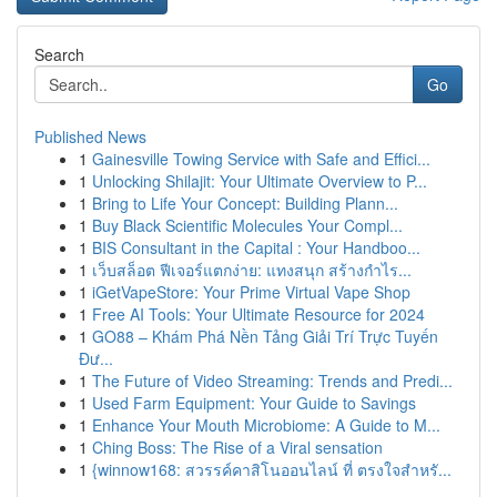
Search
Go
Published News
1
Gainesville Towing Service with Safe and Effici...
1
Unlocking Shilajit: Your Ultimate Overview to P...
1
Bring to Life Your Concept: Building Plann...
1
Buy Black Scientific Molecules Your Compl...
1
BIS Consultant in the Capital : Your Handboo...
1
เว็บสล็อต ฟีเจอร์แตกง่าย: แทงสนุก สร้างกำไร...
1
iGetVapeStore: Your Prime Virtual Vape Shop
1
Free AI Tools: Your Ultimate Resource for 2024
1
GO88 – Khám Phá Nền Tảng Giải Trí Trực Tuyến
Đư...
1
The Future of Video Streaming: Trends and Predi...
1
Used Farm Equipment: Your Guide to Savings
1
Enhance Your Mouth Microbiome: A Guide to M...
1
Ching Boss: The Rise of a Viral sensation
1
{winnow168: สวรรค์คาสิโนออนไลน์ ที่ ตรงใจสำหรั...