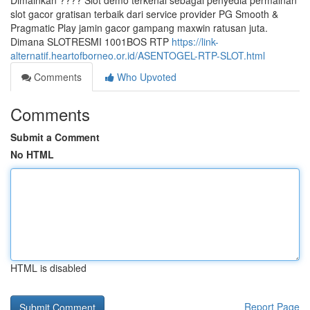
Dimainkan ???? Slot demo terkenal sebagai penyedia permainan
slot gacor gratisan terbaik dari service provider PG Smooth &
Pragmatic Play jamin gacor gampang maxwin ratusan juta.
Dimana SLOTRESMI 1001BOS RTP
https://link-
alternatif.heartofborneo.or.id/ASENTOGEL-RTP-SLOT.html
Comments
Who Upvoted
Comments
Submit a Comment
No HTML
HTML is disabled
Report Page