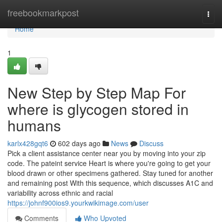
Home
freebookmarkpost
Togg
navi
Home
1
New Step by Step Map For
where is glycogen stored in
humans
karlx428gqt6
602 days ago
News
Discuss
Pick a client assistance center near you by moving into your zip
code. The pateint service Heart is where you're going to get your
blood drawn or other specimens gathered. Stay tuned for another
and remaining post With this sequence, which discusses A1C and
variability across ethnic and racial
https://johnf900ios9.yourkwikimage.com/user
Comments
Who Upvoted