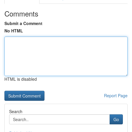
Comments
Submit a Comment
No HTML
HTML is disabled
Report Page
Search
Go