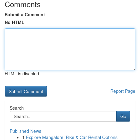
Comments
Submit a Comment
No HTML
HTML is disabled
Report Page
Search
Go
Published News
1
Explore Mangalore: Bike & Car Rental Options