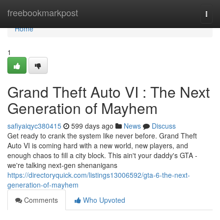
Home
freebookmarkpost
Togg
navi
Home
1
Grand Theft Auto VI : The Next
Generation of Mayhem
safiyaiqyc380415
599 days ago
News
Discuss
Get ready to crank the system like never before. Grand Theft
Auto VI is coming hard with a new world, new players, and
enough chaos to fill a city block. This ain't your daddy's GTA -
we're talking next-gen shenanigans
https://directoryquick.com/listings13006592/gta-6-the-next-
generation-of-mayhem
Comments
Who Upvoted